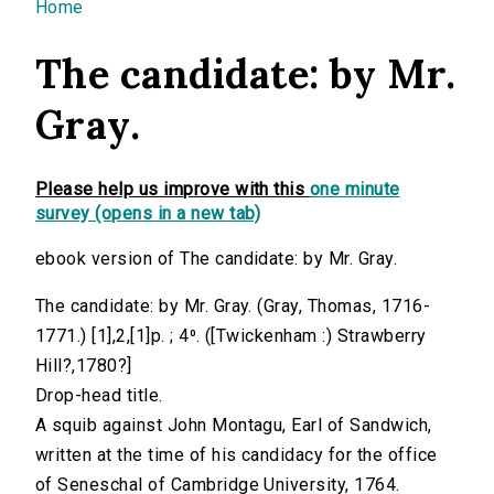
You are here
Home
The candidate: by Mr.
Gray.
Please help us improve with this
one minute
survey (opens in a new tab)
ebook version of The candidate: by Mr. Gray.
The candidate: by Mr. Gray. (Gray, Thomas, 1716-
1771.) [1],2,[1]p. ; 4⁰. ([Twickenham :) Strawberry
Hill?,1780?]
Drop-head title.
A squib against John Montagu, Earl of Sandwich,
written at the time of his candidacy for the office
of Seneschal of Cambridge University, 1764.