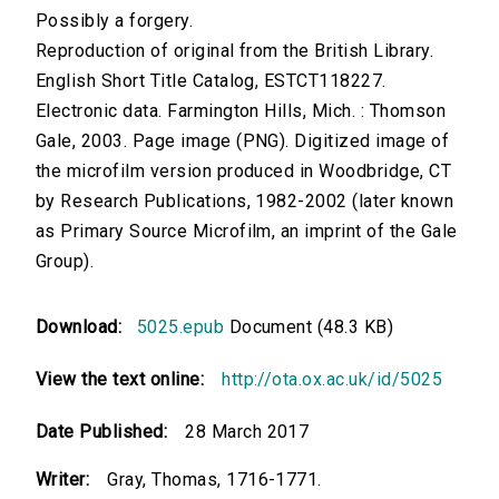
Possibly a forgery.
Reproduction of original from the British Library.
English Short Title Catalog, ESTCT118227.
Electronic data. Farmington Hills, Mich. : Thomson
Gale, 2003. Page image (PNG). Digitized image of
the microfilm version produced in Woodbridge, CT
by Research Publications, 1982-2002 (later known
as Primary Source Microfilm, an imprint of the Gale
Group).
Download:
5025.epub
Document (48.3 KB)
View the text online:
http://ota.ox.ac.uk/id/5025
Date Published:
28 March 2017
Writer:
Gray, Thomas, 1716-1771.