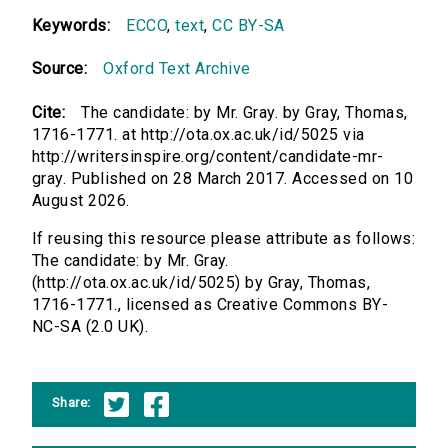
Keywords:
ECCO
,
text
,
CC BY-SA
Source:
Oxford Text Archive
Cite:
The candidate: by Mr. Gray. by Gray, Thomas,
1716-1771. at http://ota.ox.ac.uk/id/5025 via
http://writersinspire.org/content/candidate-mr-
gray. Published on 28 March 2017. Accessed on 10
August 2026.
If reusing this resource please attribute as follows:
The candidate: by Mr. Gray.
(http://ota.ox.ac.uk/id/5025) by Gray, Thomas,
1716-1771., licensed as Creative Commons BY-
NC-SA (2.0 UK).
Share: