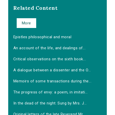
Related Content
More
Epistles philosophical and moral
An account of the life, and dealings of...
Critical observations on the sixth book...
A dialogue between a dissenter and the O...
Memoirs of some transactions during the...
The progress of envy: a poem, in imitati...
In the dead of the night. Sung by Mrs. J...
Original letters of the late Reverend Mr...