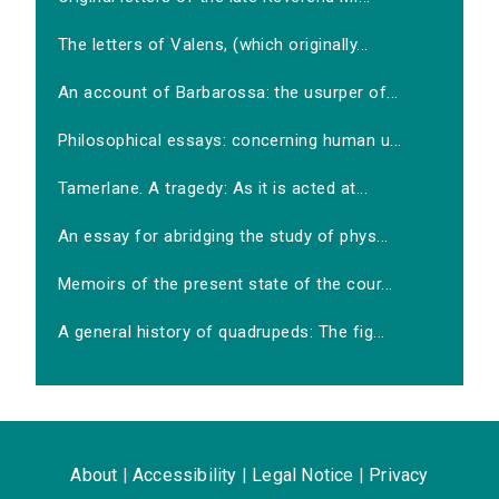
The letters of Valens, (which originally...
An account of Barbarossa: the usurper of...
Philosophical essays: concerning human u...
Tamerlane. A tragedy: As it is acted at...
An essay for abridging the study of phys...
Memoirs of the present state of the cour...
A general history of quadrupeds: The fig...
About
|
Accessibility
|
Legal Notice
|
Privacy