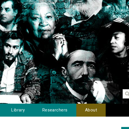
Library
Researchers
About