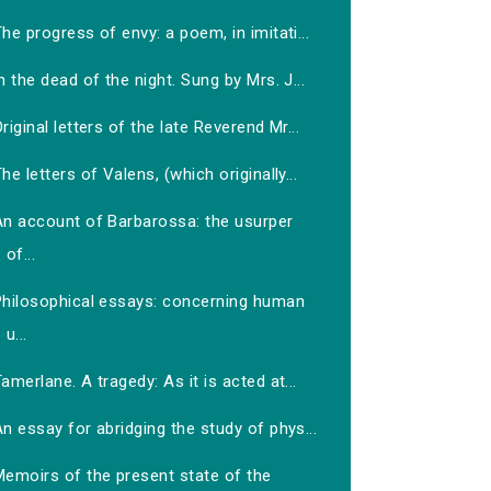
he progress of envy: a poem, in imitati...
n the dead of the night. Sung by Mrs. J...
riginal letters of the late Reverend Mr...
he letters of Valens, (which originally...
An account of Barbarossa: the usurper
of...
Philosophical essays: concerning human
u...
amerlane. A tragedy: As it is acted at...
n essay for abridging the study of phys...
Memoirs of the present state of the