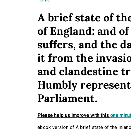
You are here
A brief state of t
of England: and of
suffers, and the 
it from the invasi
and clandestine tra
Humbly represente
Parliament.
Please help us improve with this
one minut
ebook version of A brief state of the inlan