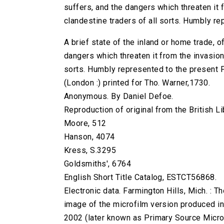
suffers, and the dangers which threaten it 
clandestine traders of all sorts. Humbly re
A brief state of the inland or home trade, o
dangers which threaten it from the invasion
sorts. Humbly represented to the present Pa
(London :) printed for Tho. Warner,1730.
Anonymous. By Daniel Defoe.
Reproduction of original from the British Li
Moore, 512
Hanson, 4074
Kress, S.3295
Goldsmiths', 6764
English Short Title Catalog, ESTCT56868.
Electronic data. Farmington Hills, Mich. :
image of the microfilm version produced i
2002 (later known as Primary Source Microfi