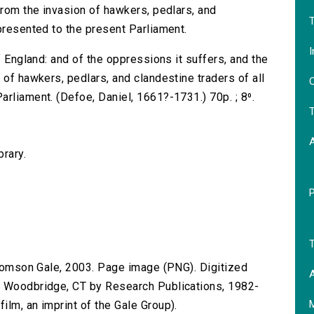
from the invasion of hawkers, pedlars, and
T
presented to the present Parliament.
I
f England: and of the oppressions it suffers, and the
 of hawkers, pedlars, and clandestine traders of all
O
rliament. (Defoe, Daniel, 1661?-1731.) 70p. ; 8⁰.
T
brary.
T
 Thomson Gale, 2003. Page image (PNG). Digitized
A
n Woodbridge, CT by Research Publications, 1982-
lm, an imprint of the Gale Group).