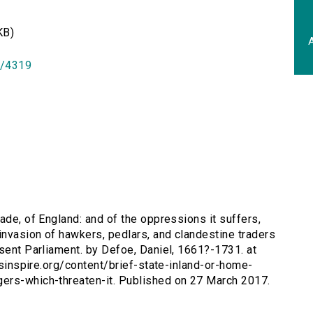
KB)
A
id/4319
rade, of England: and of the oppressions it suffers,
invasion of hawkers, pedlars, and clandestine traders
esent Parliament. by Defoe, Daniel, 1661?-1731. at
ersinspire.org/content/brief-state-inland-or-home-
ers-which-threaten-it. Published on 27 March 2017.