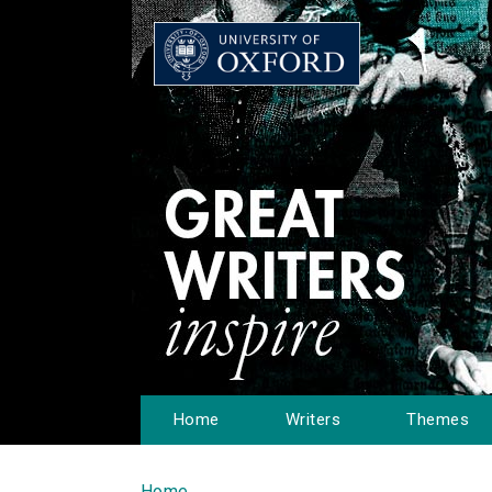
Home
Writers
Themes
Home