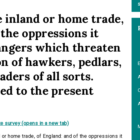
S
he inland or home trade,
 the oppressions it
dangers which threaten
on of hawkers, pedlars,
E
ders of all sorts.
A
d to the present
C
e survey (opens in a new tab)
d or home trade, of England: and of the oppressions it