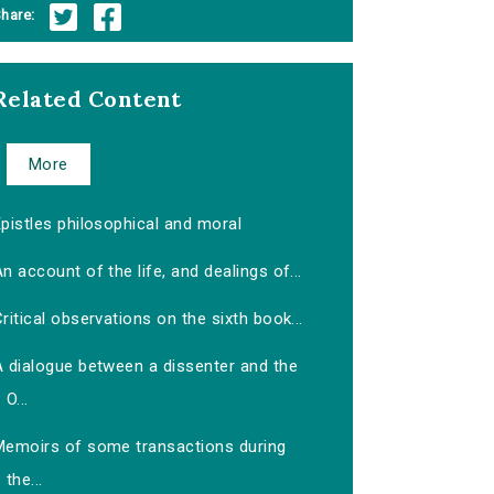
hare:
Related Content
More
pistles philosophical and moral
n account of the life, and dealings of...
ritical observations on the sixth book...
A dialogue between a dissenter and the
O...
Memoirs of some transactions during
the...