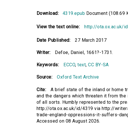
Download:
4319.epub
Document (108.69 
View the text online:
http://ota.ox.ac.uk/
Date Published:
27 March 2017
Writer:
Defoe, Daniel, 1661?-1731.
Keywords:
ECCO
,
text
,
CC BY-SA
Source:
Oxford Text Archive
Cite:
A brief state of the inland or home t
and the dangers which threaten it from the 
of all sorts. Humbly represented to the pr
http://ota.ox.ac.uk/id/4319 via http://writ
trade-england-oppressions-it-suffers-dang
Accessed on 08 August 2026.