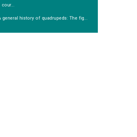
cour...
 general history of quadrupeds: The fig...