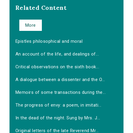
Related Content
More
Epistles philosophical and moral
An account of the life, and dealings of...
Critical observations on the sixth book...
A dialogue between a dissenter and the O...
Memoirs of some transactions during the...
The progress of envy: a poem, in imitati...
In the dead of the night. Sung by Mrs. J...
Original letters of the late Reverend Mr...