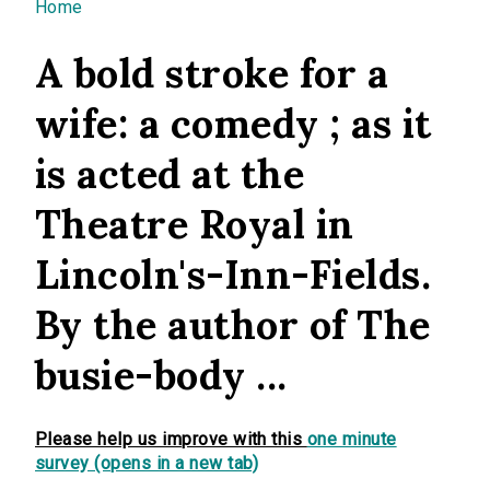
You are here
Home
A bold stroke for a
wife: a comedy ; as it
is acted at the
Theatre Royal in
Lincoln's-Inn-Fields.
By the author of The
busie-body ...
Please help us improve with this
one minute
survey (opens in a new tab)