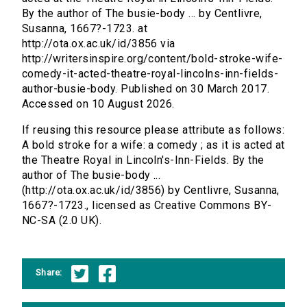
By the author of The busie-body ... by Centlivre,
Susanna, 1667?-1723. at
http://ota.ox.ac.uk/id/3856 via
http://writersinspire.org/content/bold-stroke-wife-
comedy-it-acted-theatre-royal-lincolns-inn-fields-
author-busie-body. Published on 30 March 2017.
Accessed on 10 August 2026.
If reusing this resource please attribute as follows:
A bold stroke for a wife: a comedy ; as it is acted at
the Theatre Royal in Lincoln's-Inn-Fields. By the
author of The busie-body ...
(http://ota.ox.ac.uk/id/3856) by Centlivre, Susanna,
1667?-1723., licensed as Creative Commons BY-
NC-SA (2.0 UK).
Share: