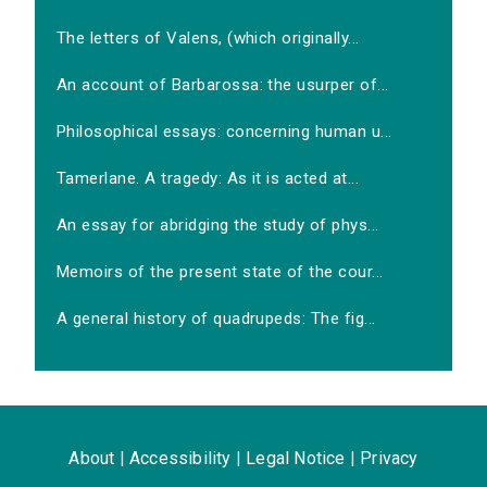
The letters of Valens, (which originally...
An account of Barbarossa: the usurper of...
Philosophical essays: concerning human u...
Tamerlane. A tragedy: As it is acted at...
An essay for abridging the study of phys...
Memoirs of the present state of the cour...
A general history of quadrupeds: The fig...
About
|
Accessibility
|
Legal Notice
|
Privacy