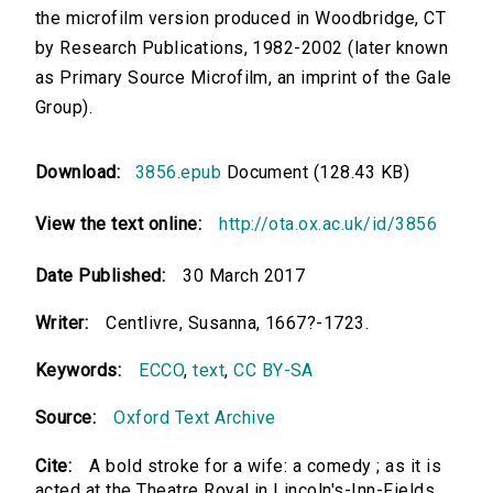
the microfilm version produced in Woodbridge, CT
by Research Publications, 1982-2002 (later known
as Primary Source Microfilm, an imprint of the Gale
Group).
Download:
3856.epub
Document (128.43 KB)
View the text online:
http://ota.ox.ac.uk/id/3856
Date Published:
30 March 2017
Writer:
Centlivre, Susanna, 1667?-1723.
Keywords:
ECCO
,
text
,
CC BY-SA
Source:
Oxford Text Archive
Cite:
A bold stroke for a wife: a comedy ; as it is
acted at the Theatre Royal in Lincoln's-Inn-Fields.