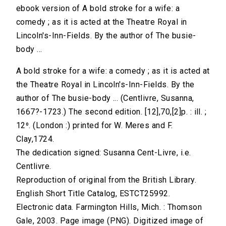
ebook version of A bold stroke for a wife: a
comedy ; as it is acted at the Theatre Royal in
Lincoln's-Inn-Fields. By the author of The busie-
body ...
A bold stroke for a wife: a comedy ; as it is acted at
the Theatre Royal in Lincoln's-Inn-Fields. By the
author of The busie-body ... (Centlivre, Susanna,
1667?-1723.) The second edition. [12],70,[2]p. : ill. ;
12⁰. (London :) printed for W. Meres and F.
Clay,1724.
The dedication signed: Susanna Cent-Livre, i.e.
Centlivre.
Reproduction of original from the British Library.
English Short Title Catalog, ESTCT25992.
Electronic data. Farmington Hills, Mich. : Thomson
Gale, 2003. Page image (PNG). Digitized image of