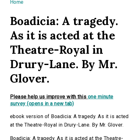
You are here
Home
Boadicia: A tragedy.
As it is acted at the
Theatre-Royal in
Drury-Lane. By Mr.
Glover.
Please help us improve with this
one minute
survey (opens in a new tab)
ebook version of Boadicia: A tragedy. As it is acted
at the Theatre-Royal in Drury-Lane. By Mr. Glover.
Boadicia: A tragedy. As it is acted at the Theatre-