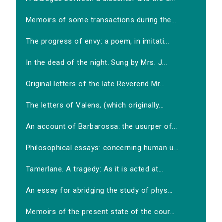
Memoirs of some transactions during the...
The progress of envy: a poem, in imitati...
In the dead of the night. Sung by Mrs. J...
Original letters of the late Reverend Mr...
The letters of Valens, (which originally...
An account of Barbarossa: the usurper of...
Philosophical essays: concerning human u...
Tamerlane. A tragedy: As it is acted at...
An essay for abridging the study of phys...
Memoirs of the present state of the cour...