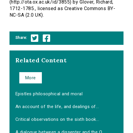
(http://ota.ox.ac.uk/id/3855) by Glover, Richard,
1712-1785., licensed as Creative Commons BY-
NC-SA (2.0 UK).
Share:
Related Content
More
Epistles philosophical and moral
An account of the life, and dealings of...
Critical observations on the sixth book...
A dialogue between a dissenter and the O...