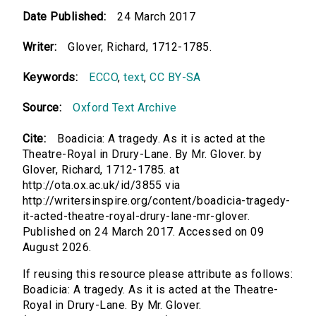
Date Published:
24 March 2017
Writer:
Glover, Richard, 1712-1785.
Keywords:
ECCO
,
text
,
CC BY-SA
Source:
Oxford Text Archive
Cite:
Boadicia: A tragedy. As it is acted at the
Theatre-Royal in Drury-Lane. By Mr. Glover. by
Glover, Richard, 1712-1785. at
http://ota.ox.ac.uk/id/3855 via
http://writersinspire.org/content/boadicia-tragedy-
it-acted-theatre-royal-drury-lane-mr-glover.
Published on 24 March 2017. Accessed on 09
August 2026.
If reusing this resource please attribute as follows:
Boadicia: A tragedy. As it is acted at the Theatre-
Royal in Drury-Lane. By Mr. Glover.