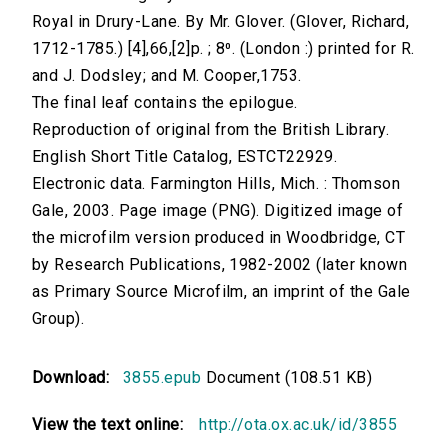
Royal in Drury-Lane. By Mr. Glover. (Glover, Richard,
1712-1785.) [4],66,[2]p. ; 8⁰. (London :) printed for R.
and J. Dodsley; and M. Cooper,1753.
The final leaf contains the epilogue.
Reproduction of original from the British Library.
English Short Title Catalog, ESTCT22929.
Electronic data. Farmington Hills, Mich. : Thomson
Gale, 2003. Page image (PNG). Digitized image of
the microfilm version produced in Woodbridge, CT
by Research Publications, 1982-2002 (later known
as Primary Source Microfilm, an imprint of the Gale
Group).
Download:
3855.epub
Document (108.51 KB)
View the text online:
http://ota.ox.ac.uk/id/3855