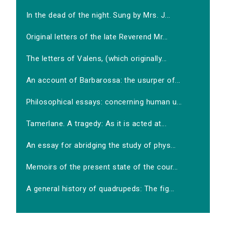
In the dead of the night. Sung by Mrs. J...
Original letters of the late Reverend Mr...
The letters of Valens, (which originally...
An account of Barbarossa: the usurper of...
Philosophical essays: concerning human u...
Tamerlane. A tragedy: As it is acted at...
An essay for abridging the study of phys...
Memoirs of the present state of the cour...
A general history of quadrupeds: The fig...