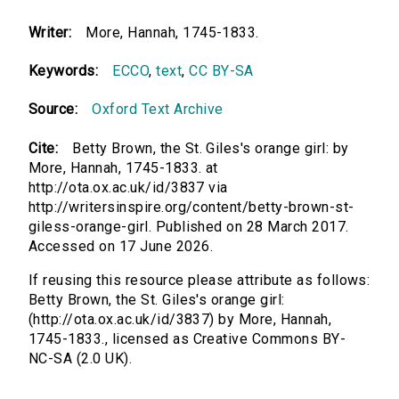
Writer:
More, Hannah, 1745-1833.
Keywords:
ECCO
,
text
,
CC BY-SA
Source:
Oxford Text Archive
Cite:
Betty Brown, the St. Giles's orange girl: by
More, Hannah, 1745-1833. at
http://ota.ox.ac.uk/id/3837 via
http://writersinspire.org/content/betty-brown-st-
giless-orange-girl. Published on 28 March 2017.
Accessed on 17 June 2026.
If reusing this resource please attribute as follows:
Betty Brown, the St. Giles's orange girl:
(http://ota.ox.ac.uk/id/3837) by More, Hannah,
1745-1833., licensed as Creative Commons BY-
NC-SA (2.0 UK).