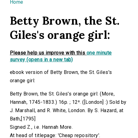
You are here
Home
Betty Brown, the St.
Giles's orange girl:
Please help us improve with this
one minute
survey (opens in a new tab)
ebook version of Betty Brown, the St. Giles's
orange girl:
Betty Brown, the St. Giles's orange girl: (More,
Hannah, 1745-1833.) 16p. ; 12⁰. ([London] :) Sold by
J. Marshall, and R. White, London. By S. Hazard, at
Bath,[1795]
Signed Z., i.e. Hannah More.
At head of titlepage: 'Cheap repository'.