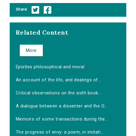
Share:
Related Content
More
Epistles philosophical and moral
An account of the life, and dealings of...
Critical observations on the sixth book...
A dialogue between a dissenter and the O...
Memoirs of some transactions during the...
The progress of envy: a poem, in imitati...