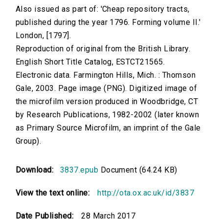
Also issued as part of: 'Cheap repository tracts,
published during the year 1796. Forming volume II.'
London, [1797].
Reproduction of original from the British Library.
English Short Title Catalog, ESTCT21565.
Electronic data. Farmington Hills, Mich. : Thomson
Gale, 2003. Page image (PNG). Digitized image of
the microfilm version produced in Woodbridge, CT
by Research Publications, 1982-2002 (later known
as Primary Source Microfilm, an imprint of the Gale
Group).
Download:
3837.epub
Document (64.24 KB)
View the text online:
http://ota.ox.ac.uk/id/3837
Date Published:
28 March 2017