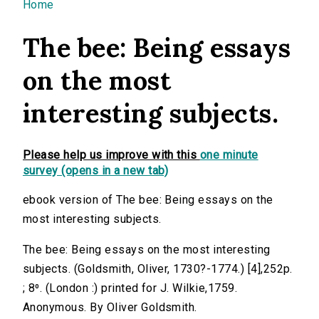
You are here
Home
The bee: Being essays
on the most
interesting subjects.
Please help us improve with this
one minute
survey (opens in a new tab)
ebook version of The bee: Being essays on the
most interesting subjects.
The bee: Being essays on the most interesting
subjects. (Goldsmith, Oliver, 1730?-1774.) [4],252p.
; 8⁰. (London :) printed for J. Wilkie,1759.
Anonymous. By Oliver Goldsmith.