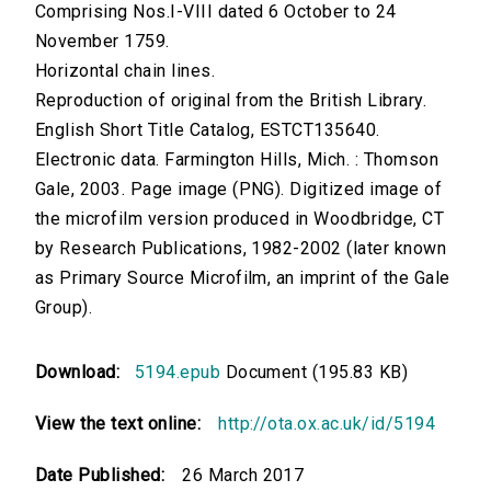
Comprising Nos.I-VIII dated 6 October to 24
November 1759.
Horizontal chain lines.
Reproduction of original from the British Library.
English Short Title Catalog, ESTCT135640.
Electronic data. Farmington Hills, Mich. : Thomson
Gale, 2003. Page image (PNG). Digitized image of
the microfilm version produced in Woodbridge, CT
by Research Publications, 1982-2002 (later known
as Primary Source Microfilm, an imprint of the Gale
Group).
Download:
5194.epub
Document (195.83 KB)
View the text online:
http://ota.ox.ac.uk/id/5194
Date Published:
26 March 2017