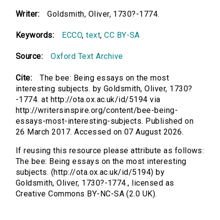
Writer:
Goldsmith, Oliver, 1730?-1774.
Keywords:
ECCO
,
text
,
CC BY-SA
Source:
Oxford Text Archive
Cite:
The bee: Being essays on the most
interesting subjects. by Goldsmith, Oliver, 1730?
-1774. at http://ota.ox.ac.uk/id/5194 via
http://writersinspire.org/content/bee-being-
essays-most-interesting-subjects. Published on
26 March 2017. Accessed on 07 August 2026.
If reusing this resource please attribute as follows:
The bee: Being essays on the most interesting
subjects. (http://ota.ox.ac.uk/id/5194) by
Goldsmith, Oliver, 1730?-1774., licensed as
Creative Commons BY-NC-SA (2.0 UK).