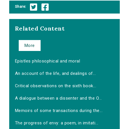
Share:
Related Content
More
Epistles philosophical and moral
An account of the life, and dealings of...
Critical observations on the sixth book...
A dialogue between a dissenter and the O...
Memoirs of some transactions during the...
The progress of envy: a poem, in imitati...