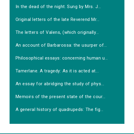
In the dead of the night. Sung by Mrs. J...
Original letters of the late Reverend Mr...
The letters of Valens, (which originally...
An account of Barbarossa: the usurper of...
Philosophical essays: concerning human u...
Tamerlane. A tragedy: As it is acted at...
An essay for abridging the study of phys...
Memoirs of the present state of the cour...
A general history of quadrupeds: The fig...