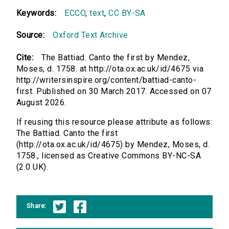
Keywords:
ECCO
,
text
,
CC BY-SA
Source:
Oxford Text Archive
Cite:
The Battiad. Canto the first by Mendez,
Moses, d. 1758. at http://ota.ox.ac.uk/id/4675 via
http://writersinspire.org/content/battiad-canto-
first. Published on 30 March 2017. Accessed on 07
August 2026.
If reusing this resource please attribute as follows:
The Battiad. Canto the first
(http://ota.ox.ac.uk/id/4675) by Mendez, Moses, d.
1758., licensed as Creative Commons BY-NC-SA
(2.0 UK).
Share: