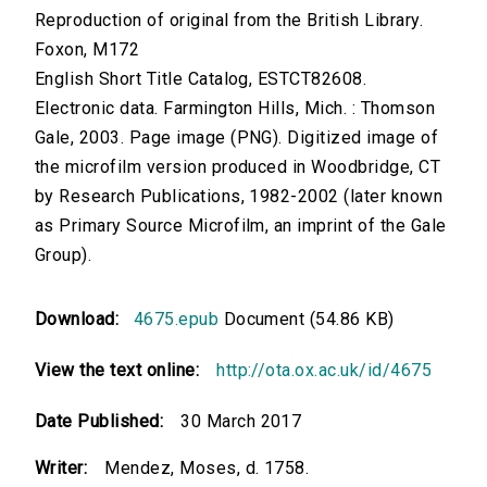
Reproduction of original from the British Library.
Foxon, M172
English Short Title Catalog, ESTCT82608.
Electronic data. Farmington Hills, Mich. : Thomson
Gale, 2003. Page image (PNG). Digitized image of
the microfilm version produced in Woodbridge, CT
by Research Publications, 1982-2002 (later known
as Primary Source Microfilm, an imprint of the Gale
Group).
Download:
4675.epub
Document (54.86 KB)
View the text online:
http://ota.ox.ac.uk/id/4675
Date Published:
30 March 2017
Writer:
Mendez, Moses, d. 1758.