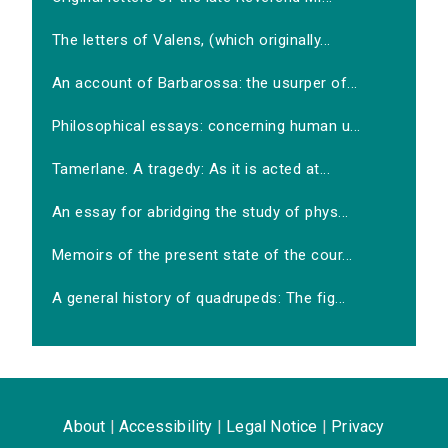
The letters of Valens, (which originally...
An account of Barbarossa: the usurper of...
Philosophical essays: concerning human u...
Tamerlane. A tragedy: As it is acted at...
An essay for abridging the study of phys...
Memoirs of the present state of the cour...
A general history of quadrupeds: The fig...
About
|
Accessibility
|
Legal Notice
|
Privacy