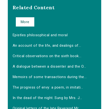
Related Content
More
Epistles philosophical and moral
An account of the life, and dealings of...
Critical observations on the sixth book...
A dialogue between a dissenter and the O...
Memoirs of some transactions during the...
The progress of envy: a poem, in imitati...
In the dead of the night. Sung by Mrs. J...
Original letters of the late Reverend Mr...