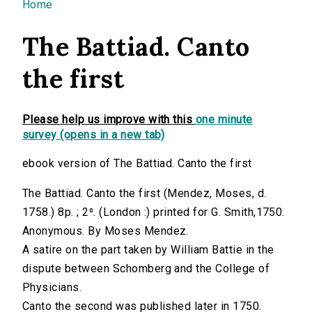
You are here
Home
The Battiad. Canto
the first
Please help us improve with this
one minute
survey (opens in a new tab)
ebook version of The Battiad. Canto the first
The Battiad. Canto the first (Mendez, Moses, d.
1758.) 8p. ; 2⁰. (London :) printed for G. Smith,1750.
Anonymous. By Moses Mendez.
A satire on the part taken by William Battie in the
dispute between Schomberg and the College of
Physicians.
Canto the second was published later in 1750.