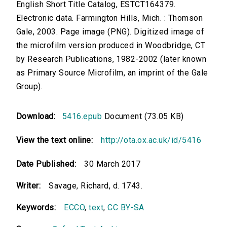
English Short Title Catalog, ESTCT164379.
Electronic data. Farmington Hills, Mich. : Thomson
Gale, 2003. Page image (PNG). Digitized image of
the microfilm version produced in Woodbridge, CT
by Research Publications, 1982-2002 (later known
as Primary Source Microfilm, an imprint of the Gale
Group).
Download:
5416.epub
Document (73.05 KB)
View the text online:
http://ota.ox.ac.uk/id/5416
Date Published:
30 March 2017
Writer:
Savage, Richard, d. 1743.
Keywords:
ECCO
,
text
,
CC BY-SA