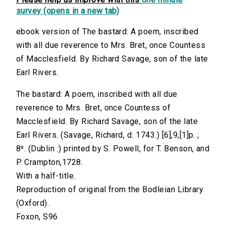
survey (opens in a new tab)
ebook version of The bastard: A poem, inscribed
with all due reverence to Mrs. Bret, once Countess
of Macclesfield. By Richard Savage, son of the late
Earl Rivers.
The bastard: A poem, inscribed with all due
reverence to Mrs. Bret, once Countess of
Macclesfield. By Richard Savage, son of the late
Earl Rivers. (Savage, Richard, d. 1743.) [6],9,[1]p. ;
8⁰. (Dublin :) printed by S. Powell, for T. Benson, and
P. Crampton,1728.
With a half-title.
Reproduction of original from the Bodleian Library
(Oxford).
Foxon, S96