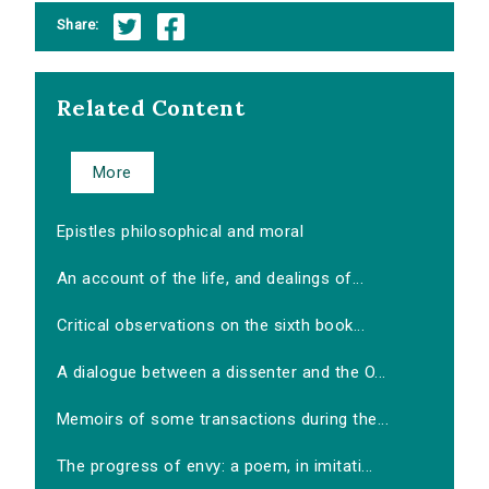
Share:
Related Content
More
Epistles philosophical and moral
An account of the life, and dealings of...
Critical observations on the sixth book...
A dialogue between a dissenter and the O...
Memoirs of some transactions during the...
The progress of envy: a poem, in imitati...