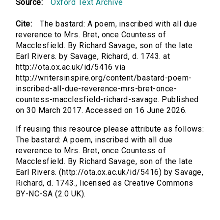
Source:
Oxford Text Archive
Cite:
The bastard: A poem, inscribed with all due
reverence to Mrs. Bret, once Countess of
Macclesfield. By Richard Savage, son of the late
Earl Rivers. by Savage, Richard, d. 1743. at
http://ota.ox.ac.uk/id/5416 via
http://writersinspire.org/content/bastard-poem-
inscribed-all-due-reverence-mrs-bret-once-
countess-macclesfield-richard-savage. Published
on 30 March 2017. Accessed on 16 June 2026.
If reusing this resource please attribute as follows:
The bastard: A poem, inscribed with all due
reverence to Mrs. Bret, once Countess of
Macclesfield. By Richard Savage, son of the late
Earl Rivers. (http://ota.ox.ac.uk/id/5416) by Savage,
Richard, d. 1743., licensed as Creative Commons
BY-NC-SA (2.0 UK).