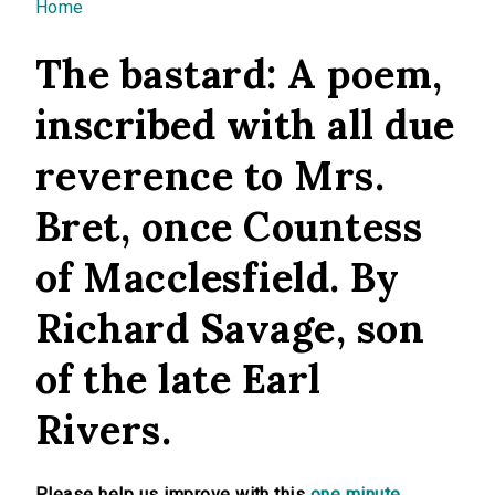
You are here
Home
The bastard: A poem,
inscribed with all due
reverence to Mrs.
Bret, once Countess
of Macclesfield. By
Richard Savage, son
of the late Earl
Rivers.
Please help us improve with this
one minute