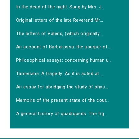
In the dead of the night. Sung by Mrs. J...
Original letters of the late Reverend Mr...
The letters of Valens, (which originally...
An account of Barbarossa: the usurper of...
Philosophical essays: concerning human u...
Tamerlane. A tragedy: As it is acted at...
An essay for abridging the study of phys...
Memoirs of the present state of the cour...
A general history of quadrupeds: The fig...