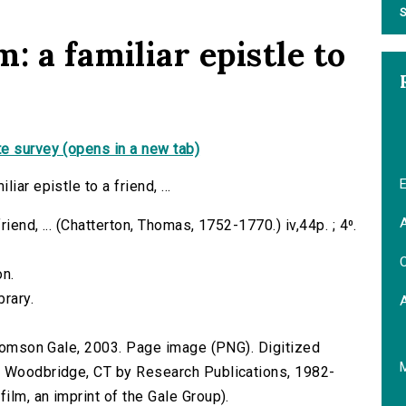
S
: a familiar epistle to
e survey (opens in a new tab)
E
ar epistle to a friend, ...
A
riend, ... (Chatterton, Thomas, 1752-1770.) iv,44p. ; 4⁰.
C
on.
brary.
 Thomson Gale, 2003. Page image (PNG). Digitized
n Woodbridge, CT by Research Publications, 1982-
lm, an imprint of the Gale Group).