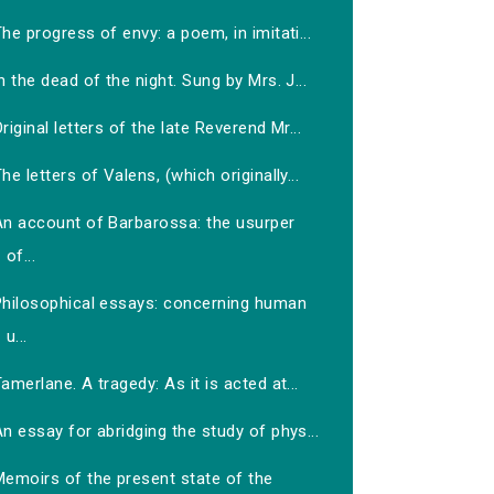
he progress of envy: a poem, in imitati...
n the dead of the night. Sung by Mrs. J...
riginal letters of the late Reverend Mr...
he letters of Valens, (which originally...
An account of Barbarossa: the usurper
of...
Philosophical essays: concerning human
u...
amerlane. A tragedy: As it is acted at...
n essay for abridging the study of phys...
Memoirs of the present state of the