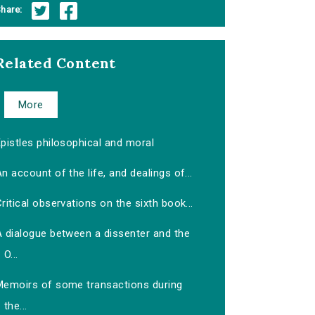
hare:
Related Content
More
pistles philosophical and moral
n account of the life, and dealings of...
ritical observations on the sixth book...
A dialogue between a dissenter and the
O...
Memoirs of some transactions during
the...