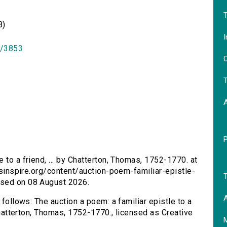
T
B)
I
id/3853
O
T
e to a friend, ... by Chatterton, Thomas, 1752-1770. at
ersinspire.org/content/auction-poem-familiar-epistle-
T
ssed on 08 August 2026.
A
 follows: The auction a poem: a familiar epistle to a
 Chatterton, Thomas, 1752-1770., licensed as Creative