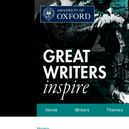
Home
Writers
Themes
Home