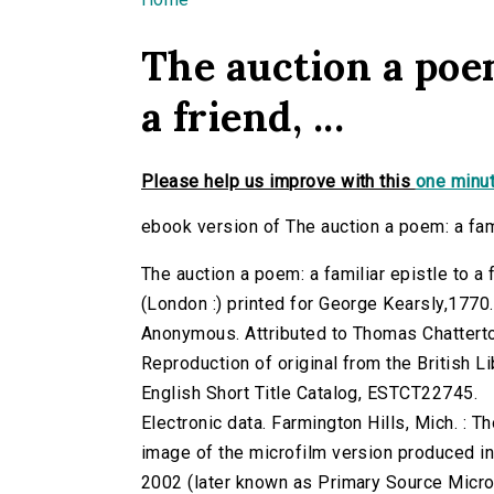
You are here
The auction a poem
a friend, ...
Please help us improve with this
one minut
ebook version of The auction a poem: a famili
The auction a poem: a familiar epistle to a f
(London :) printed for George Kearsly,1770.
Anonymous. Attributed to Thomas Chattert
Reproduction of original from the British Li
English Short Title Catalog, ESTCT22745.
Electronic data. Farmington Hills, Mich. :
image of the microfilm version produced i
2002 (later known as Primary Source Microfi