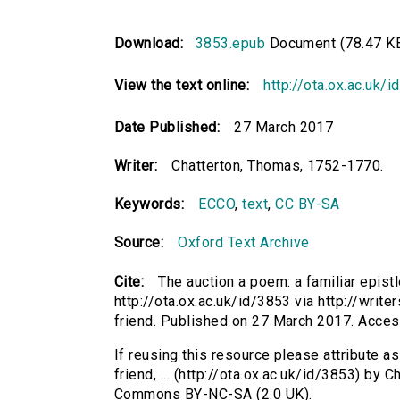
Download:
3853.epub
Document (78.47 K
View the text online:
http://ota.ox.ac.uk/
Date Published:
27 March 2017
Writer:
Chatterton, Thomas, 1752-1770.
Keywords:
ECCO
,
text
,
CC BY-SA
Source:
Oxford Text Archive
Cite:
The auction a poem: a familiar epistl
http://ota.ox.ac.uk/id/3853 via http://writ
friend. Published on 27 March 2017. Acce
If reusing this resource please attribute as
friend, ... (http://ota.ox.ac.uk/id/3853) by
Commons BY-NC-SA (2.0 UK).