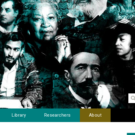
Library
Researchers
About