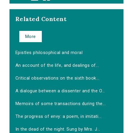
Related Content
More
Epistles philosophical and moral
An account of the life, and dealings of...
Critical observations on the sixth book...
A dialogue between a dissenter and the O...
Memoirs of some transactions during the...
The progress of envy: a poem, in imitati...
In the dead of the night. Sung by Mrs. J...