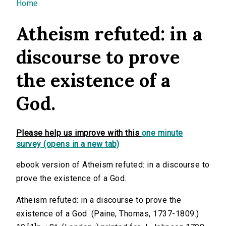
You are here
Home
Atheism refuted: in a
discourse to prove
the existence of a
God.
Please help us improve with this
one minute
survey (opens in a new tab)
ebook version of Atheism refuted: in a discourse to
prove the existence of a God.
Atheism refuted: in a discourse to prove the
existence of a God. (Paine, Thomas, 1737-1809.)