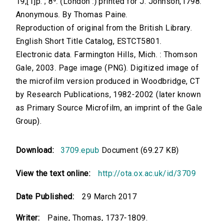
19,[1]p. ; 8⁰. (London :) printed for J. Johnson,1798.
Anonymous. By Thomas Paine.
Reproduction of original from the British Library.
English Short Title Catalog, ESTCT5801.
Electronic data. Farmington Hills, Mich. : Thomson
Gale, 2003. Page image (PNG). Digitized image of
the microfilm version produced in Woodbridge, CT
by Research Publications, 1982-2002 (later known
as Primary Source Microfilm, an imprint of the Gale
Group).
Download:
3709.epub
Document (69.27 KB)
View the text online:
http://ota.ox.ac.uk/id/3709
Date Published:
29 March 2017
Writer:
Paine, Thomas, 1737-1809.