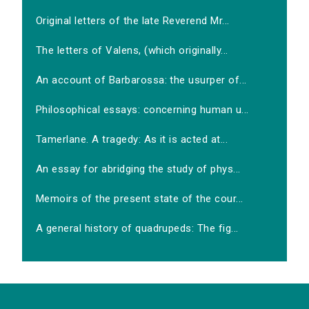
Original letters of the late Reverend Mr...
The letters of Valens, (which originally...
An account of Barbarossa: the usurper of...
Philosophical essays: concerning human u...
Tamerlane. A tragedy: As it is acted at...
An essay for abridging the study of phys...
Memoirs of the present state of the cour...
A general history of quadrupeds: The fig...