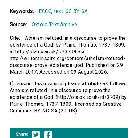
Keywords:
ECCO
,
text
,
CC BY-SA
Source:
Oxford Text Archive
Cite:
Atheism refuted: in a discourse to prove the
existence of a God. by Paine, Thomas, 1737-1809.
at http://ota.ox.ac.uk/id/3709 via
http://writersinspire.org/content/atheism-refuted-
discourse-prove-existence-god. Published on 29
March 2017. Accessed on 09 August 2026.
If reusing this resource please attribute as follows:
Atheism refuted: in a discourse to prove the
existence of a God. (http://ota.ox.ac.uk/id/3709) by
Paine, Thomas, 1737-1809., licensed as Creative
Commons BY-NC-SA (2.0 UK).
Share: