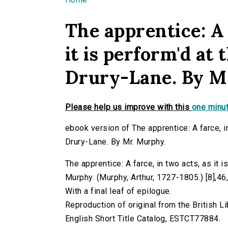
You are here
The apprentice: A 
it is perform'd at
Drury-Lane. By M
Please help us improve with this
one minut
ebook version of The apprentice: A farce, in
Drury-Lane. By Mr. Murphy.
The apprentice: A farce, in two acts, as it 
Murphy. (Murphy, Arthur, 1727-1805.) [8],46,[
With a final leaf of epilogue.
Reproduction of original from the British Li
English Short Title Catalog, ESTCT77884.