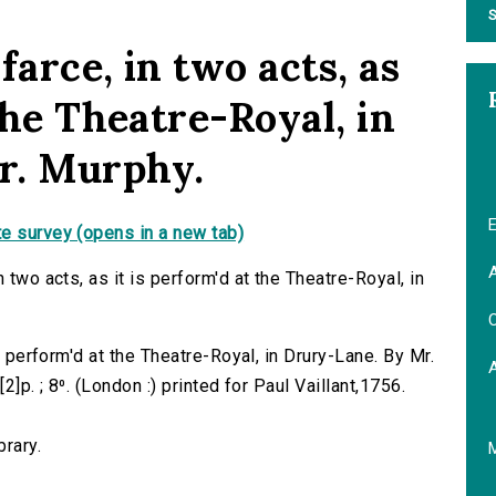
S
farce, in two acts, as
 the Theatre-Royal, in
r. Murphy.
E
e survey (opens in a new tab)
A
 two acts, as it is perform'd at the Theatre-Royal, in
C
is perform'd at the Theatre-Royal, in Drury-Lane. By Mr.
2]p. ; 8⁰. (London :) printed for Paul Vaillant,1756.
brary.