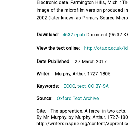
Electronic data. Farmington Hills, Mich. :
image of the microfilm version produced i
2002 (later known as Primary Source Microfi
Download:
4632.epub
Document (96.37 K
View the text online:
http://ota.ox.ac.uk/
Date Published:
27 March 2017
Writer:
Murphy, Arthur, 1727-1805.
Keywords:
ECCO
,
text
,
CC BY-SA
Source:
Oxford Text Archive
Cite:
The apprentice: A farce, in two acts, 
By Mr. Murphy. by Murphy, Arthur, 1727-1805
http://writersinspire.org/content/apprenti