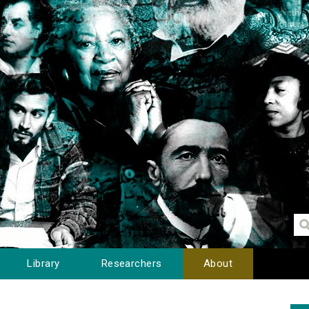
Library
Researchers
About