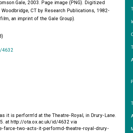
 Thomson Gale, 2003. Page image (PNG). Digitized
T
n Woodbridge, CT by Research Publications, 1982-
lm, an imprint of the Gale Group).
I
O
B)
T
id/4632
T
as it is perform'd at the Theatre-Royal, in Drury-Lane.
A
. at http://ota.ox.ac.uk/id/4632 via
ce-farce-two-acts-it-performd-theatre-royal-drury-