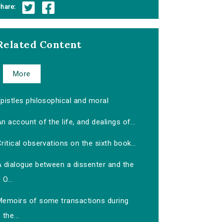
hare:
Related Content
More
pistles philosophical and moral
n account of the life, and dealings of...
ritical observations on the sixth book...
A dialogue between a dissenter and the
O...
Memoirs of some transactions during
the...