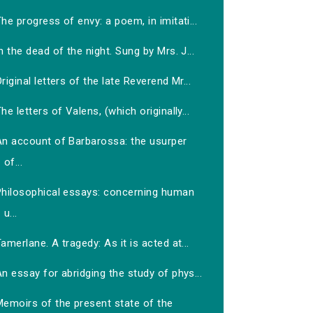
he progress of envy: a poem, in imitati...
n the dead of the night. Sung by Mrs. J...
riginal letters of the late Reverend Mr...
he letters of Valens, (which originally...
An account of Barbarossa: the usurper
of...
Philosophical essays: concerning human
u...
amerlane. A tragedy: As it is acted at...
n essay for abridging the study of phys...
Memoirs of the present state of the