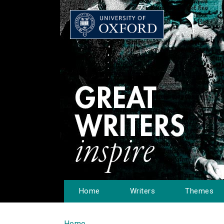
Home
Writers
Themes
Home