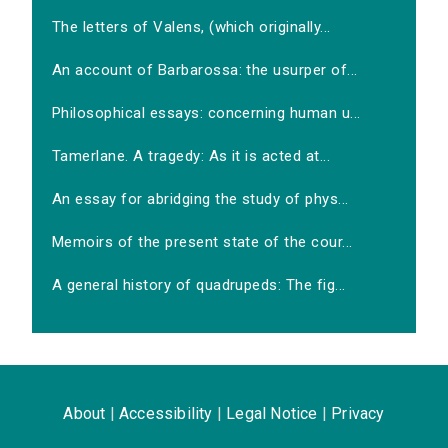
The letters of Valens, (which originally...
An account of Barbarossa: the usurper of...
Philosophical essays: concerning human u...
Tamerlane. A tragedy: As it is acted at...
An essay for abridging the study of phys...
Memoirs of the present state of the cour...
A general history of quadrupeds: The fig...
About
|
Accessibility
|
Legal Notice
|
Privacy