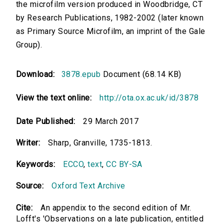
the microfilm version produced in Woodbridge, CT
by Research Publications, 1982-2002 (later known
as Primary Source Microfilm, an imprint of the Gale
Group).
Download:
3878.epub
Document (68.14 KB)
View the text online:
http://ota.ox.ac.uk/id/3878
Date Published:
29 March 2017
Writer:
Sharp, Granville, 1735-1813.
Keywords:
ECCO
,
text
,
CC BY-SA
Source:
Oxford Text Archive
Cite:
An appendix to the second edition of Mr.
Lofft's 'Observations on a late publication, entitled