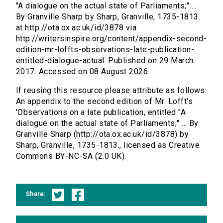
"A dialogue on the actual state of Parliaments;" ...
By Granville Sharp by Sharp, Granville, 1735-1813.
at http://ota.ox.ac.uk/id/3878 via
http://writersinspire.org/content/appendix-second-
edition-mr-loffts-observations-late-publication-
entitled-dialogue-actual. Published on 29 March
2017. Accessed on 08 August 2026.
If reusing this resource please attribute as follows:
An appendix to the second edition of Mr. Lofft's
'Observations on a late publication, entitled "A
dialogue on the actual state of Parliaments;" ... By
Granville Sharp (http://ota.ox.ac.uk/id/3878) by
Sharp, Granville, 1735-1813., licensed as Creative
Commons BY-NC-SA (2.0 UK).
Share: