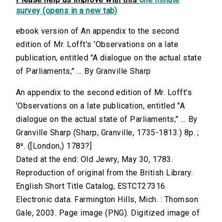
survey (opens in a new tab)
ebook version of An appendix to the second
edition of Mr. Lofft's 'Observations on a late
publication, entitled "A dialogue on the actual state
of Parliaments;" ... By Granville Sharp
An appendix to the second edition of Mr. Lofft's
'Observations on a late publication, entitled "A
dialogue on the actual state of Parliaments;" ... By
Granville Sharp (Sharp, Granville, 1735-1813.) 8p. ;
8⁰. ([London,) 1783?]
Dated at the end: Old Jewry, May 30, 1783.
Reproduction of original from the British Library.
English Short Title Catalog, ESTCT27316.
Electronic data. Farmington Hills, Mich. : Thomson
Gale, 2003. Page image (PNG). Digitized image of