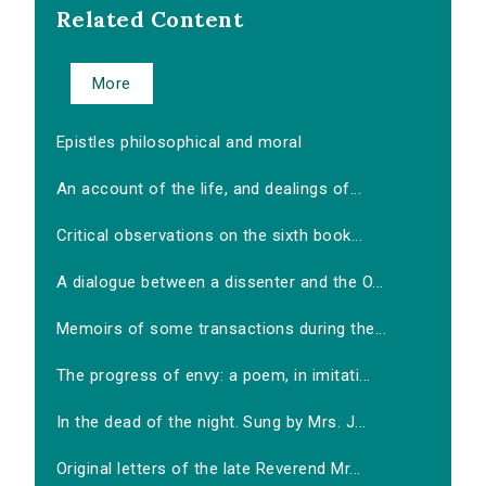
Related Content
More
Epistles philosophical and moral
An account of the life, and dealings of...
Critical observations on the sixth book...
A dialogue between a dissenter and the O...
Memoirs of some transactions during the...
The progress of envy: a poem, in imitati...
In the dead of the night. Sung by Mrs. J...
Original letters of the late Reverend Mr...