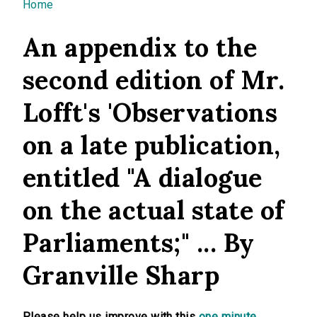
You are here
Home
An appendix to the
second edition of Mr.
Lofft's 'Observations
on a late publication,
entitled "A dialogue
on the actual state of
Parliaments;" ... By
Granville Sharp
Please help us improve with this
one minute