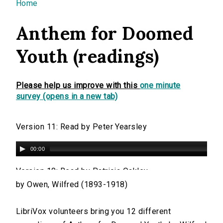
You are here
Home
Anthem for Doomed
Youth (readings)
Please help us improve with this
one minute
survey (opens in a new tab)
Version 11: Read by Peter Yearsley
00:00
Version 10: Read by Patricia Oakley
by Owen, Wilfred (1893-1918)
00:00
LibriVox volunteers bring you 12 different
Version 9: Read by Mitchell Ho