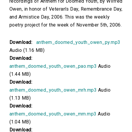
recordings of Anthem for Doomed Youth, by Wilfred
Owen, in honor of Veteran’s Day, Remembrance Day,
00:00
and Armistice Day, 2006. This was the weekly
Version 8: Read by Maria Morabe
poetry project for the week of November 5th, 2006.
00:00
Download:
anthem_doomed_youth_owen_py.mp3
Version 7: Read by Michael Sirois
Audio (1.16 MB)
Download:
00:00
anthem_doomed_youth_owen_pao.mp3
Audio
Version 6: Read by Mark F Smith
(1.44 MB)
Download:
00:00
anthem_doomed_youth_owen_mrh.mp3
Audio
(1.13 MB)
Version 5: Read by Martin Clifton
Download:
anthem_doomed_youth_owen_mm.mp3
Audio
00:00
(1.04 MB)
Version 4: Read by Karen Savage
Download: