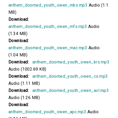
anthem_doomed_youth_owen_mks.mp3
Audio (1.1
00:00
MB)
Version 3: Read by Cori Samuel
Download:
anthem_doomed_youth_owen_mfs.mp3
Audio
00:00
(1.34 MB)
Download:
Version 2: Read by Andrew Lebrun
anthem_doomed_youth_owen_mac.mp3
Audio
00:00
(1.04 MB)
Download:
anthem_doomed_youth_owen_krs.mp3
Version 1: Read by Annie Coleman
Audio (1002.69 KB)
Download:
anthem_doomed_youth_owen_cs.mp3
00:00
Audio (1.11 MB)
Version 12: Read by Ted Delorme
Download:
anthem_doomed_youth_owen_avl.mp3
Audio (1.26 MB)
00:00
Download:
anthem_doomed_youth_owen_apc.mp3
Audio