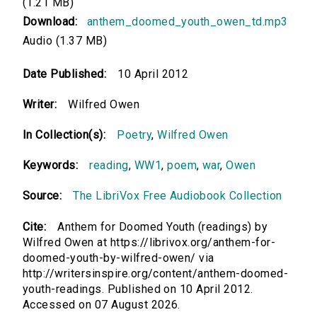
(1.21 MB)
Download:
anthem_doomed_youth_owen_td.mp3
Audio (1.37 MB)
Date Published:
10 April 2012
Writer:
Wilfred Owen
In Collection(s):
Poetry
,
Wilfred Owen
Keywords:
reading
,
WW1
,
poem
,
war
,
Owen
Source:
The LibriVox Free Audiobook Collection
Cite:
Anthem for Doomed Youth (readings) by
Wilfred Owen at https://librivox.org/anthem-for-
doomed-youth-by-wilfred-owen/ via
http://writersinspire.org/content/anthem-doomed-
youth-readings. Published on 10 April 2012.
Accessed on 07 August 2026.