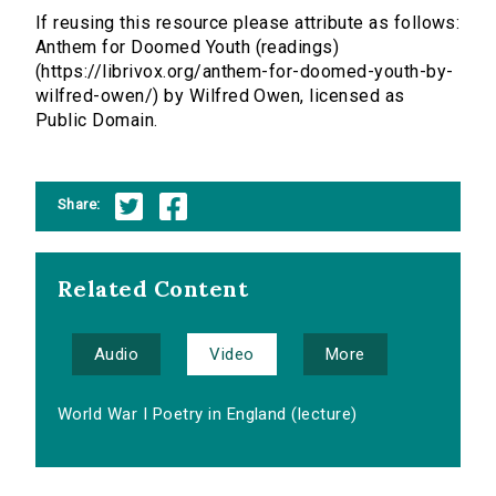
If reusing this resource please attribute as follows:
Anthem for Doomed Youth (readings)
(https://librivox.org/anthem-for-doomed-youth-by-
wilfred-owen/) by Wilfred Owen, licensed as
Public Domain.
Share:
Related Content
Audio
Video
More
World War I Poetry in England (lecture)