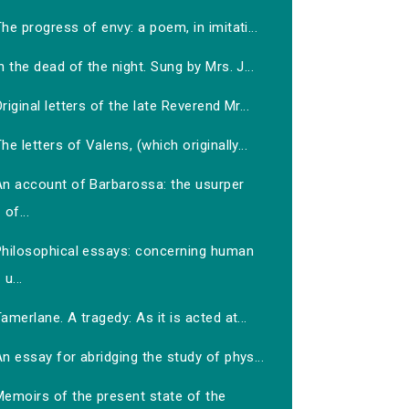
he progress of envy: a poem, in imitati...
n the dead of the night. Sung by Mrs. J...
riginal letters of the late Reverend Mr...
he letters of Valens, (which originally...
An account of Barbarossa: the usurper
of...
Philosophical essays: concerning human
u...
amerlane. A tragedy: As it is acted at...
n essay for abridging the study of phys...
Memoirs of the present state of the