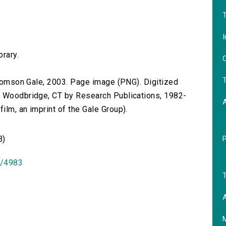
T
I
brary.
O
T
 Thomson Gale, 2003. Page image (PNG). Digitized
n Woodbridge, CT by Research Publications, 1982-
lm, an imprint of the Gale Group).
B)
id/4983
T
A