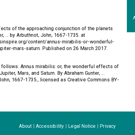
A
ffects of the approaching conjunction of the planets
, ... by Arbuthnot, John, 1667-1735. at
ersinspire.org/content/annus-mirabilis-or-wonderful-
upiter-mars-saturn. Published on 26 March 2017.
 follows: Annus mirabilis: or, the wonderful effects of
upiter, Mars, and Saturn. By Abraham Gunter, ...
, John, 1667-1735., licensed as Creative Commons BY-
About
|
Accessibility
|
Legal Notice
|
Privacy