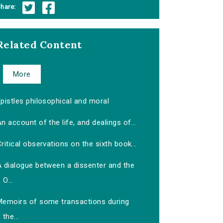
hare:
Related Content
More
pistles philosophical and moral
n account of the life, and dealings of...
ritical observations on the sixth book...
A dialogue between a dissenter and the
O...
Memoirs of some transactions during
the...