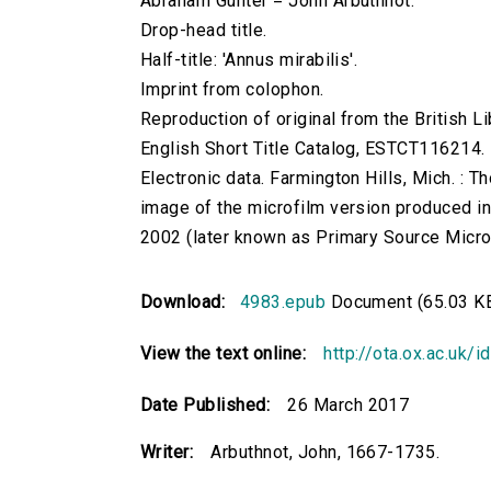
Abraham Gunter = John Arbuthnot.
Drop-head title.
Half-title: 'Annus mirabilis'.
Imprint from colophon.
Reproduction of original from the British Li
English Short Title Catalog, ESTCT116214.
Electronic data. Farmington Hills, Mich. :
image of the microfilm version produced i
2002 (later known as Primary Source Microfi
Download:
4983.epub
Document (65.03 K
View the text online:
http://ota.ox.ac.uk/
Date Published:
26 March 2017
Writer:
Arbuthnot, John, 1667-1735.