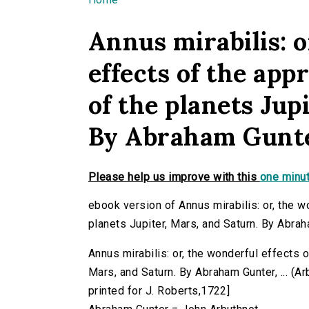
You are here
Annus mirabilis: o
effects of the ap
of the planets Jup
By Abraham Gunter
Please help us improve with this
one minut
ebook version of Annus mirabilis: or, the w
planets Jupiter, Mars, and Saturn. By Abraha
Annus mirabilis: or, the wonderful effects o
Mars, and Saturn. By Abraham Gunter, ... (Arb
printed for J. Roberts,1722]