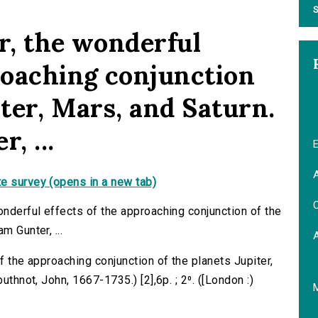
S
r, the wonderful
proaching conjunction
iter, Mars, and Saturn.
, ...
E
A
e survey (opens in a new tab)
C
onderful effects of the approaching conjunction of the
m Gunter, ...
f the approaching conjunction of the planets Jupiter,
uthnot, John, 1667-1735.) [2],6p. ; 2⁰. ([London :)