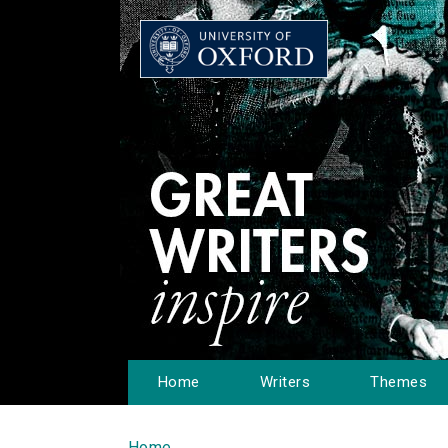
Home
Writers
Themes
Home