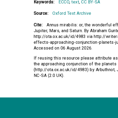
Keywords:
ECCO
,
text
,
CC BY-SA
Source:
Oxford Text Archive
Cite:
Annus mirabilis: or, the wonderful e
Jupiter, Mars, and Saturn. By Abraham Gunter
http://ota.ox.ac.uk/id/4983 via http://writ
effects-approaching-conjunction-planets-j
Accessed on 06 August 2026.
If reusing this resource please attribute as
the approaching conjunction of the planets J
(http://ota.ox.ac.uk/id/4983) by Arbuthnot
NC-SA (2.0 UK).