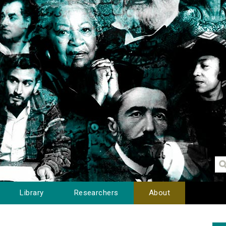
Library
Researchers
About