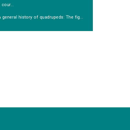
cour...
 general history of quadrupeds: The fig...