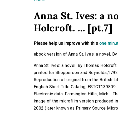
You are here
Anna St. Ives: a 
Holcroft. ... [pt.7]
Please help us improve with this
one minut
ebook version of Anna St. Ives: a novel. By 
Anna St. Ives: a novel. By Thomas Holcroft. 
printed for Shepperson and Reynolds,1792
Reproduction of original from the British Li
English Short Title Catalog, ESTCT139809.
Electronic data. Farmington Hills, Mich. :
image of the microfilm version produced i
2002 (later known as Primary Source Microfi