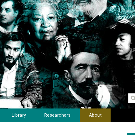
Library
Researchers
About