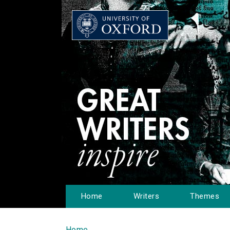
Home
Writers
Themes
Home