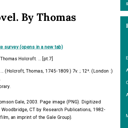
S
novel. By Thomas
e survey (opens in a new tab)
E
Thomas Holcroft. ... [pt.7]
A
... (Holcroft, Thomas, 1745-1809.) 7v. ; 12⁰. (London :)
.
C
brary.
 Thomson Gale, 2003. Page image (PNG). Digitized
n Woodbridge, CT by Research Publications, 1982-
lm, an imprint of the Gale Group).