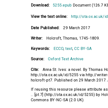
Download:
5255.epub
Document (126.7 K
View the text online:
http://ota.ox.ac.uk/
Date Published:
29 March 2017
Writer:
Holcroft, Thomas, 1745-1809.
Keywords:
ECCO
,
text
,
CC BY-SA
Source:
Oxford Text Archive
Cite:
Anna St. Ives: a novel. By Thomas Hol
http://ota.ox.ac.uk/id/5255 via http://writ
holcroft-pt7. Published on 29 March 2017
If reusing this resource please attribute a
... [pt.7] (http://ota.ox.ac.uk/id/5255) by 
Commons BY-NC-SA (2.0 UK).