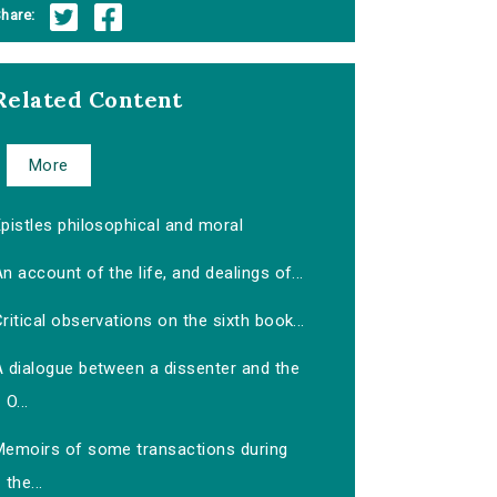
hare:
Related Content
More
pistles philosophical and moral
n account of the life, and dealings of...
ritical observations on the sixth book...
A dialogue between a dissenter and the
O...
Memoirs of some transactions during
the...