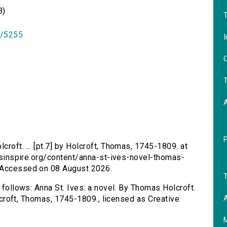
B)
T
id/5255
I
O
T
croft. ... [pt.7] by Holcroft, Thomas, 1745-1809. at
ersinspire.org/content/anna-st-ives-novel-thomas-
. Accessed on 08 August 2026.
T
s follows: Anna St. Ives: a novel. By Thomas Holcroft.
A
Holcroft, Thomas, 1745-1809., licensed as Creative