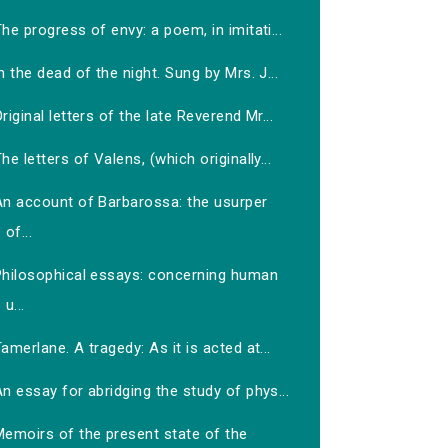
he progress of envy: a poem, in imitati...
n the dead of the night. Sung by Mrs. J...
riginal letters of the late Reverend Mr...
he letters of Valens, (which originally...
An account of Barbarossa: the usurper
of...
Philosophical essays: concerning human
u...
amerlane. A tragedy: As it is acted at...
n essay for abridging the study of phys...
Memoirs of the present state of the