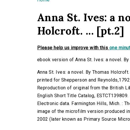
You are here
Anna St. Ives: a 
Holcroft. ... [pt.2]
Please help us improve with this
one minut
ebook version of Anna St. Ives: a novel. By 
Anna St. Ives: a novel. By Thomas Holcroft. 
printed for Shepperson and Reynolds,1792
Reproduction of original from the British Li
English Short Title Catalog, ESTCT139809.
Electronic data. Farmington Hills, Mich. :
image of the microfilm version produced i
2002 (later known as Primary Source Microfi