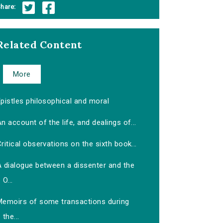
hare:
Related Content
More
pistles philosophical and moral
n account of the life, and dealings of...
ritical observations on the sixth book...
A dialogue between a dissenter and the
O...
Memoirs of some transactions during
the...