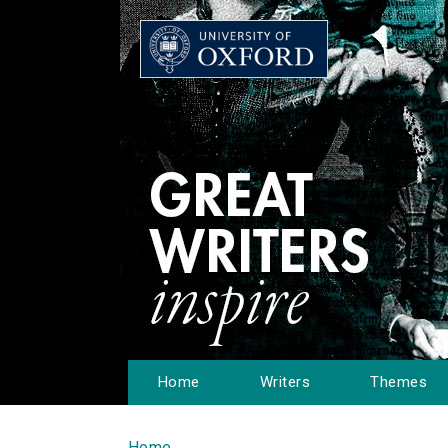
Home
Writers
Themes
Home