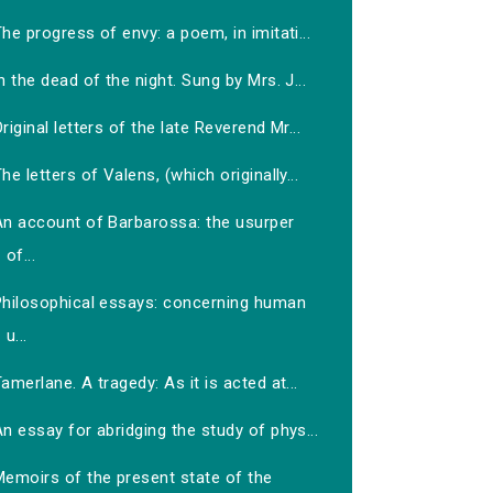
he progress of envy: a poem, in imitati...
n the dead of the night. Sung by Mrs. J...
riginal letters of the late Reverend Mr...
he letters of Valens, (which originally...
An account of Barbarossa: the usurper
of...
Philosophical essays: concerning human
u...
amerlane. A tragedy: As it is acted at...
n essay for abridging the study of phys...
Memoirs of the present state of the