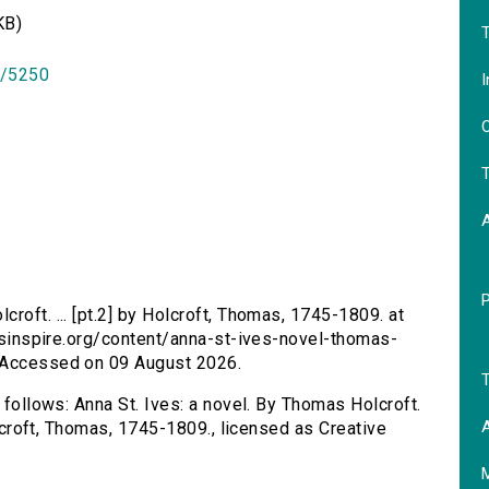
KB)
T
id/5250
I
O
T
croft. ... [pt.2] by Holcroft, Thomas, 1745-1809. at
ersinspire.org/content/anna-st-ives-novel-thomas-
. Accessed on 09 August 2026.
T
s follows: Anna St. Ives: a novel. By Thomas Holcroft.
A
Holcroft, Thomas, 1745-1809., licensed as Creative