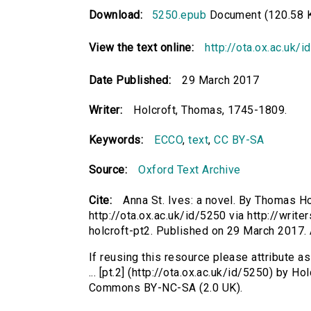
Download:
5250.epub
Document (120.58 
View the text online:
http://ota.ox.ac.uk/
Date Published:
29 March 2017
Writer:
Holcroft, Thomas, 1745-1809.
Keywords:
ECCO
,
text
,
CC BY-SA
Source:
Oxford Text Archive
Cite:
Anna St. Ives: a novel. By Thomas Hol
http://ota.ox.ac.uk/id/5250 via http://writ
holcroft-pt2. Published on 29 March 2017
If reusing this resource please attribute a
... [pt.2] (http://ota.ox.ac.uk/id/5250) by 
Commons BY-NC-SA (2.0 UK).