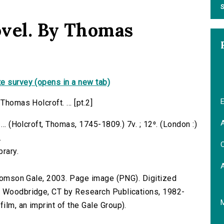
S
novel. By Thomas
e survey (opens in a new tab)
E
Thomas Holcroft. ... [pt.2]
A
... (Holcroft, Thomas, 1745-1809.) 7v. ; 12⁰. (London :)
.
C
brary.
 Thomson Gale, 2003. Page image (PNG). Digitized
n Woodbridge, CT by Research Publications, 1982-
lm, an imprint of the Gale Group).