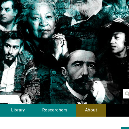
Library
Researchers
About