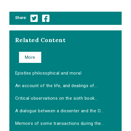
Share:
Related Content
More
Epistles philosophical and moral
An account of the life, and dealings of...
Critical observations on the sixth book...
A dialogue between a dissenter and the O...
Memoirs of some transactions during the...