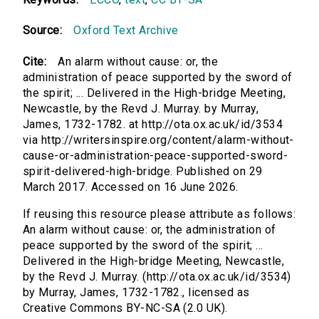
Source:
Oxford Text Archive
Cite:
An alarm without cause: or, the
administration of peace supported by the sword of
the spirit; ... Delivered in the High-bridge Meeting,
Newcastle, by the Revd J. Murray. by Murray,
James, 1732-1782. at http://ota.ox.ac.uk/id/3534
via http://writersinspire.org/content/alarm-without-
cause-or-administration-peace-supported-sword-
spirit-delivered-high-bridge. Published on 29
March 2017. Accessed on 16 June 2026.
If reusing this resource please attribute as follows:
An alarm without cause: or, the administration of
peace supported by the sword of the spirit; ...
Delivered in the High-bridge Meeting, Newcastle,
by the Revd J. Murray. (http://ota.ox.ac.uk/id/3534)
by Murray, James, 1732-1782., licensed as
Creative Commons BY-NC-SA (2.0 UK).