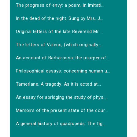
The progress of envy: a poem, in imitati...
In the dead of the night. Sung by Mrs. J...
Original letters of the late Reverend Mr...
The letters of Valens, (which originally...
An account of Barbarossa: the usurper of...
Philosophical essays: concerning human u...
Tamerlane. A tragedy: As it is acted at...
An essay for abridging the study of phys...
Memoirs of the present state of the cour...
A general history of quadrupeds: The fig...