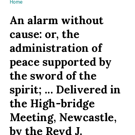
You are here
Home
An alarm without
cause: or, the
administration of
peace supported by
the sword of the
spirit; ... Delivered in
the High-bridge
Meeting, Newcastle,
by the Revd J.