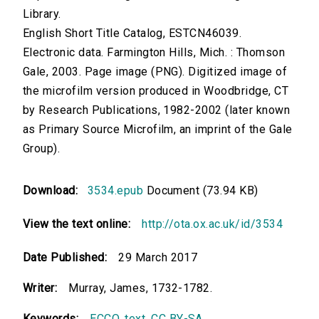
Library.
English Short Title Catalog, ESTCN46039.
Electronic data. Farmington Hills, Mich. : Thomson
Gale, 2003. Page image (PNG). Digitized image of
the microfilm version produced in Woodbridge, CT
by Research Publications, 1982-2002 (later known
as Primary Source Microfilm, an imprint of the Gale
Group).
Download:
3534.epub
Document (73.94 KB)
View the text online:
http://ota.ox.ac.uk/id/3534
Date Published:
29 March 2017
Writer:
Murray, James, 1732-1782.
Keywords:
ECCO
,
text
,
CC BY-SA