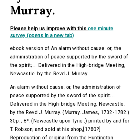
Murray.
Please help us improve with this
one minute
survey (opens in a new tab)
ebook version of An alarm without cause: or, the
administration of peace supported by the sword of
the spirit; ... Delivered in the High-bridge Meeting,
Newcastle, by the Revd J. Murray.
An alarm without cause: or, the administration of
peace supported by the sword of the spirit; ...
Delivered in the High-bridge Meeting, Newcastle,
by the Revd J. Murray. (Murray, James, 1732-1782.)
30p. ; 8⁰. (Newcastle upon Tyne :) printed by and for
T. Robson; and sold at his shop,[1780?]
Reproduction of original from the Huntington