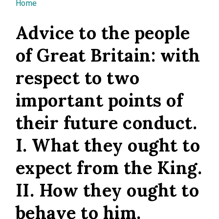
You are here
Home
Advice to the people
of Great Britain: with
respect to two
important points of
their future conduct.
I. What they ought to
expect from the King.
II. How they ought to
behave to him.