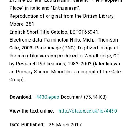
27, line 20 has "Euthusiasm"; variant: "The People in
Place" in italic and "Enthusiasm".
Reproduction of original from the British Library.
Moore, 281
English Short Title Catalog, ESTCT65941.
Electronic data. Farmington Hills, Mich. : Thomson
Gale, 2003. Page image (PNG). Digitized image of
the microfilm version produced in Woodbridge, CT
by Research Publications, 1982-2002 (later known
as Primary Source Microfilm, an imprint of the Gale
Group).
Download:
4430.epub
Document (75.44 KB)
View the text online:
http://ota.ox.ac.uk/id/4430
Date Published:
25 March 2017