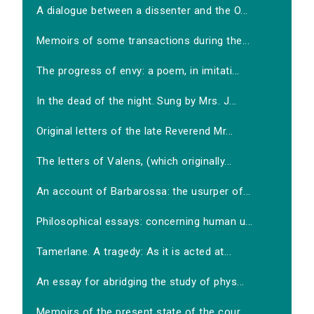
A dialogue between a dissenter and the O...
Memoirs of some transactions during the...
The progress of envy: a poem, in imitati...
In the dead of the night. Sung by Mrs. J...
Original letters of the late Reverend Mr...
The letters of Valens, (which originally...
An account of Barbarossa: the usurper of...
Philosophical essays: concerning human u...
Tamerlane. A tragedy: As it is acted at...
An essay for abridging the study of phys...
Memoirs of the present state of the cour...