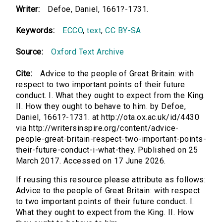
Writer:
Defoe, Daniel, 1661?-1731.
Keywords:
ECCO
,
text
,
CC BY-SA
Source:
Oxford Text Archive
Cite:
Advice to the people of Great Britain: with
respect to two important points of their future
conduct. I. What they ought to expect from the King.
II. How they ought to behave to him. by Defoe,
Daniel, 1661?-1731. at http://ota.ox.ac.uk/id/4430
via http://writersinspire.org/content/advice-
people-great-britain-respect-two-important-points-
their-future-conduct-i-what-they. Published on 25
March 2017. Accessed on 17 June 2026.
If reusing this resource please attribute as follows:
Advice to the people of Great Britain: with respect
to two important points of their future conduct. I.
What they ought to expect from the King. II. How