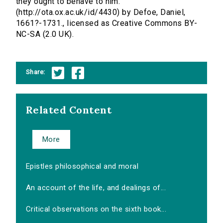
they ought to behave to him.
(http://ota.ox.ac.uk/id/4430) by Defoe, Daniel,
1661?-1731., licensed as Creative Commons BY-
NC-SA (2.0 UK).
Share:
Related Content
More
Epistles philosophical and moral
An account of the life, and dealings of...
Critical observations on the sixth book...