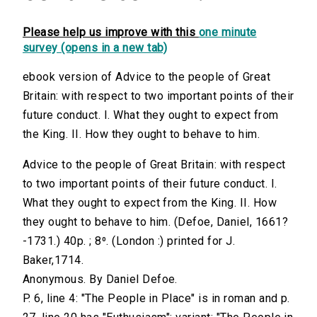
Please help us improve with this
one minute
survey (opens in a new tab)
ebook version of Advice to the people of Great
Britain: with respect to two important points of their
future conduct. I. What they ought to expect from
the King. II. How they ought to behave to him.
Advice to the people of Great Britain: with respect
to two important points of their future conduct. I.
What they ought to expect from the King. II. How
they ought to behave to him. (Defoe, Daniel, 1661?
-1731.) 40p. ; 8⁰. (London :) printed for J.
Baker,1714.
Anonymous. By Daniel Defoe.
P. 6, line 4: "The People in Place" is in roman and p.