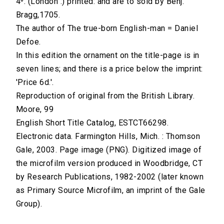
4⁰. (London :) printed: and are to sold by Benj.
Bragg,1705.
The author of The true-born English-man = Daniel
Defoe.
In this edition the ornament on the title-page is in
seven lines; and there is a price below the imprint:
'Price 6d.'.
Reproduction of original from the British Library.
Moore, 99
English Short Title Catalog, ESTCT66298.
Electronic data. Farmington Hills, Mich. : Thomson
Gale, 2003. Page image (PNG). Digitized image of
the microfilm version produced in Woodbridge, CT
by Research Publications, 1982-2002 (later known
as Primary Source Microfilm, an imprint of the Gale
Group).