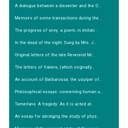
A dialogue between a dissenter and the O...
Memoirs of some transactions during the...
The progress of envy: a poem, in imitati...
In the dead of the night. Sung by Mrs. J...
Original letters of the late Reverend Mr...
The letters of Valens, (which originally...
An account of Barbarossa: the usurper of...
Philosophical essays: concerning human u...
Tamerlane. A tragedy: As it is acted at...
An essay for abridging the study of phys...