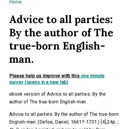
You are here
Home
Advice to all parties:
By the author of The
true-born English-
man.
Please help us improve with this
one minute
survey (opens in a new tab)
ebook version of Advice to all parties: By the
author of The true-born English-man.
Advice to all parties: By the author of The true-born
English-man. (Defoe, Daniel, 1661?-1731.) [4],24p. ;