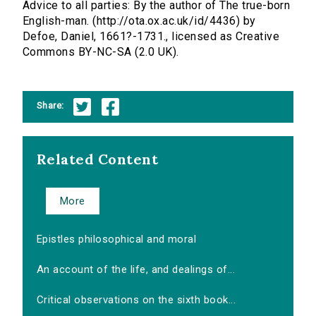
Advice to all parties: By the author of The true-born
English-man. (http://ota.ox.ac.uk/id/4436) by
Defoe, Daniel, 1661?-1731., licensed as Creative
Commons BY-NC-SA (2.0 UK).
Share:
Related Content
More
Epistles philosophical and moral
An account of the life, and dealings of...
Critical observations on the sixth book...