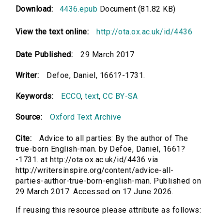
Download:
4436.epub
Document (81.82 KB)
View the text online:
http://ota.ox.ac.uk/id/4436
Date Published:
29 March 2017
Writer:
Defoe, Daniel, 1661?-1731.
Keywords:
ECCO
,
text
,
CC BY-SA
Source:
Oxford Text Archive
Cite:
Advice to all parties: By the author of The
true-born English-man. by Defoe, Daniel, 1661?
-1731. at http://ota.ox.ac.uk/id/4436 via
http://writersinspire.org/content/advice-all-
parties-author-true-born-english-man. Published on
29 March 2017. Accessed on 17 June 2026.
If reusing this resource please attribute as follows: