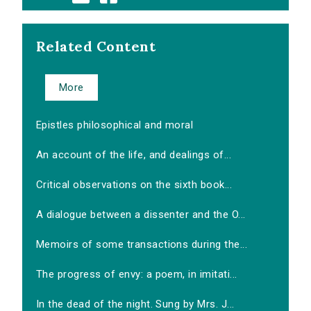
Related Content
More
Epistles philosophical and moral
An account of the life, and dealings of...
Critical observations on the sixth book...
A dialogue between a dissenter and the O...
Memoirs of some transactions during the...
The progress of envy: a poem, in imitati...
In the dead of the night. Sung by Mrs. J...