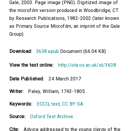
Gale, 2003. Page image (PNG). Digitized image of
the microfilm version produced in Woodbridge, CT
by Research Publications, 1982-2002 (later known
as Primary Source Microfilm, an imprint of the Gale
Group).
Download:
3638.epub
Document (66.04 KB)
View the text online:
http://ota.ox.ac.uk/id/3638
Date Published:
24 March 2017
Writer:
Paley, William, 1743-1805.
Keywords:
ECCO
,
text
,
CC BY-SA
Source:
Oxford Text Archive
Cite:
Advice addressed to the young clergy of the