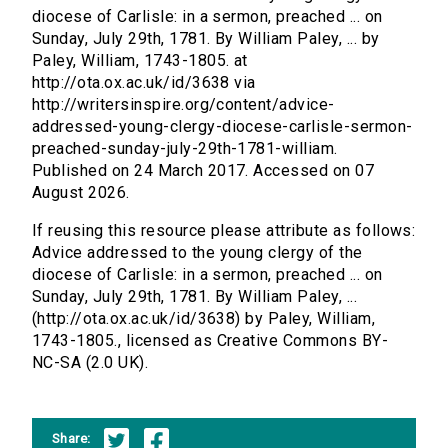
diocese of Carlisle: in a sermon, preached ... on
Sunday, July 29th, 1781. By William Paley, ... by
Paley, William, 1743-1805. at
http://ota.ox.ac.uk/id/3638 via
http://writersinspire.org/content/advice-
addressed-young-clergy-diocese-carlisle-sermon-
preached-sunday-july-29th-1781-william.
Published on 24 March 2017. Accessed on 07
August 2026.
If reusing this resource please attribute as follows:
Advice addressed to the young clergy of the
diocese of Carlisle: in a sermon, preached ... on
Sunday, July 29th, 1781. By William Paley, ...
(http://ota.ox.ac.uk/id/3638) by Paley, William,
1743-1805., licensed as Creative Commons BY-
NC-SA (2.0 UK).
Share: