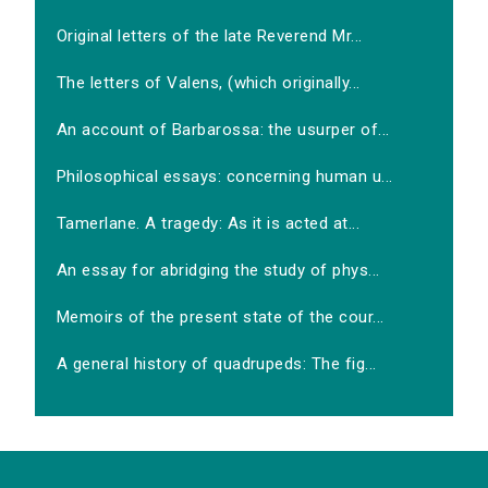
Original letters of the late Reverend Mr...
The letters of Valens, (which originally...
An account of Barbarossa: the usurper of...
Philosophical essays: concerning human u...
Tamerlane. A tragedy: As it is acted at...
An essay for abridging the study of phys...
Memoirs of the present state of the cour...
A general history of quadrupeds: The fig...