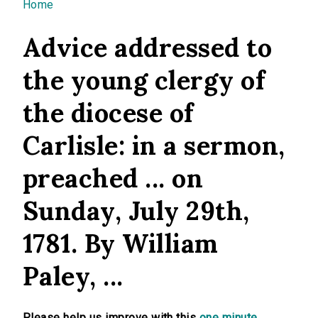
You are here
Home
Advice addressed to
the young clergy of
the diocese of
Carlisle: in a sermon,
preached ... on
Sunday, July 29th,
1781. By William
Paley, ...
Please help us improve with this
one minute