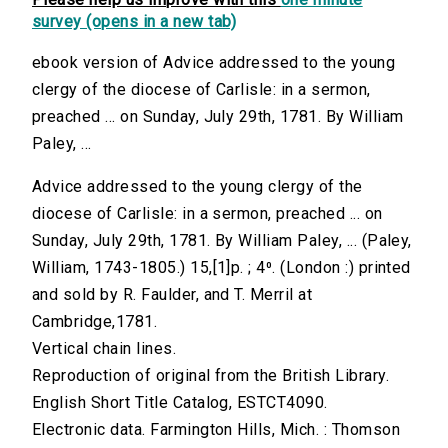
survey (opens in a new tab)
ebook version of Advice addressed to the young
clergy of the diocese of Carlisle: in a sermon,
preached ... on Sunday, July 29th, 1781. By William
Paley, ...
Advice addressed to the young clergy of the
diocese of Carlisle: in a sermon, preached ... on
Sunday, July 29th, 1781. By William Paley, ... (Paley,
William, 1743-1805.) 15,[1]p. ; 4⁰. (London :) printed
and sold by R. Faulder, and T. Merril at
Cambridge,1781.
Vertical chain lines.
Reproduction of original from the British Library.
English Short Title Catalog, ESTCT4090.
Electronic data. Farmington Hills, Mich. : Thomson