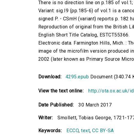
There is no direction line on p.185 of vol.1;
Variant: sig.I9 (pp.185-6) of vol.1 is a cance
signed P. - CSmH (variant) reports p. 182 h
Reproduction of original from the British Li
English Short Title Catalog, ESTCT55366.
Electronic data. Farmington Hills, Mich. :
image of the microfilm version produced i
2002 (later known as Primary Source Microfi
Download:
4295.epub
Document (340.74 
View the text online:
http://ota.ox.ac.uk/
Date Published:
30 March 2017
Writer:
Smollett, Tobias George, 1721-17
Keywords:
ECCO
,
text
,
CC BY-SA