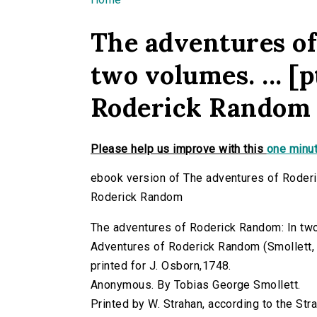
You are here
The adventures o
two volumes. ... [
Roderick Random
Please help us improve with this
one minut
ebook version of The adventures of Roderic
Roderick Random
The adventures of Roderick Random: In two 
Adventures of Roderick Random (Smollett, T
printed for J. Osborn,1748.
Anonymous. By Tobias George Smollett.
Printed by W. Strahan, according to the Str