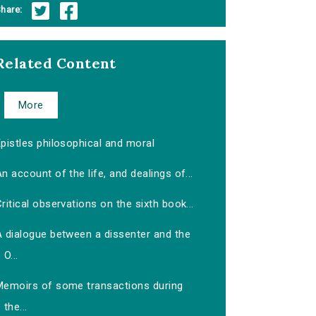
hare:
Related Content
More
pistles philosophical and moral
n account of the life, and dealings of...
ritical observations on the sixth book...
A dialogue between a dissenter and the
O...
Memoirs of some transactions during
the...