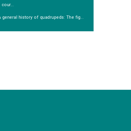
cour...
 general history of quadrupeds: The fig...