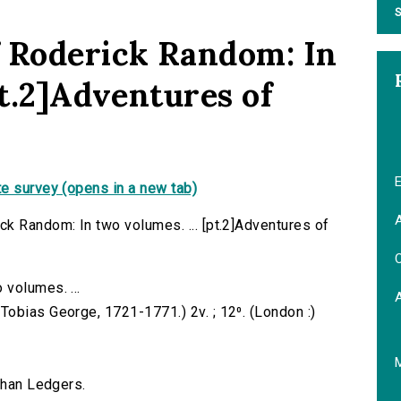
S
f Roderick Random: In
pt.2]Adventures of
E
e survey (opens in a new tab)
A
k Random: In two volumes. ... [pt.2]Adventures of
C
volumes. ...
obias George, 1721-1771.) 2v. ; 12⁰. (London :)
ahan Ledgers.