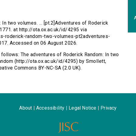
A
In two volumes. ... [pt.2]Adventures of Roderick
71. at http://ota.ox.ac.uk/id/4295 via
ures-roderick-random-two-volumes-pt2adventures-
017. Accessed on 06 August 2026.
as follows: The adventures of Roderick Random: In two
andom (http://ota.ox.ac.uk/id/4295) by Smollett,
reative Commons BY-NC-SA (2.0 UK).
About
|
Accessibility
|
Legal Notice
|
Privacy