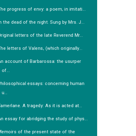
he progress of envy: a poem, in imitati...
n the dead of the night. Sung by Mrs. J...
riginal letters of the late Reverend Mr...
he letters of Valens, (which originally...
An account of Barbarossa: the usurper
of...
Philosophical essays: concerning human
u...
amerlane. A tragedy: As it is acted at...
n essay for abridging the study of phys...
Memoirs of the present state of the