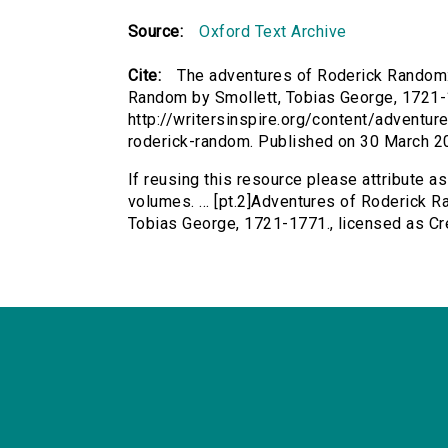
Source:
Oxford Text Archive
Cite:
The adventures of Roderick Random: 
Random by Smollett, Tobias George, 1721-17
http://writersinspire.org/content/advent
roderick-random. Published on 30 March 2
If reusing this resource please attribute 
volumes. ... [pt.2]Adventures of Roderick R
Tobias George, 1721-1771., licensed as C