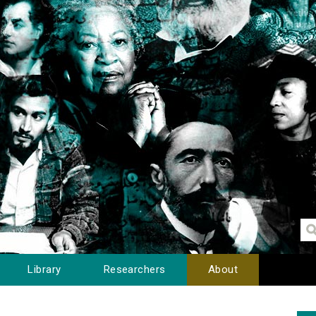
Library
Researchers
About