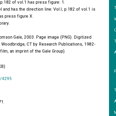
 p.182 of vol.1 has press figure: 1.
T
l and has the direction line: Vol.I; p.182 of vol.1 is
as press figure X.
I
brary.
O
 Thomson Gale, 2003. Page image (PNG). Digitized
T
n Woodbridge, CT by Research Publications, 1982-
lm, an imprint of the Gale Group).
KB)
id/4295
T
A
71.