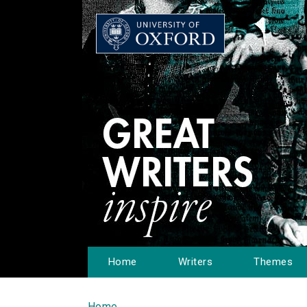
Home
Writers
Themes
Home