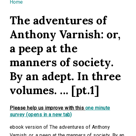
You are here
Home
The adventures of
Anthony Varnish: or,
a peep at the
manners of society.
By an adept. In three
volumes. ... [pt.1]
Please help us improve with this
one minute
survey (opens in a new tab)
ebook version of The adventures of Anthony
Varnish: or, a peep at the manners of society. By an