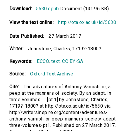
Download:
5630.epub
Document (131.96 KB)
View the text online:
http://ota.ox.ac.uk/id/5630
Date Published:
27 March 2017
Writer:
Johnstone, Charles, 1719?-1800?
Keywords:
ECCO
,
text
,
CC BY-SA
Source:
Oxford Text Archive
Cite:
The adventures of Anthony Varnish: or, a
peep at the manners of society. By an adept. In
three volumes. ... [pt.1] by Johnstone, Charles,
1719?-1800? at http://ota.ox.ac.uk/id/5630 via
http://writersinspire.org/content/adventures-
anthony-varnish-or-peep-manners-society-adept-
three-volumes-pt1. Published on 27 March 2017.