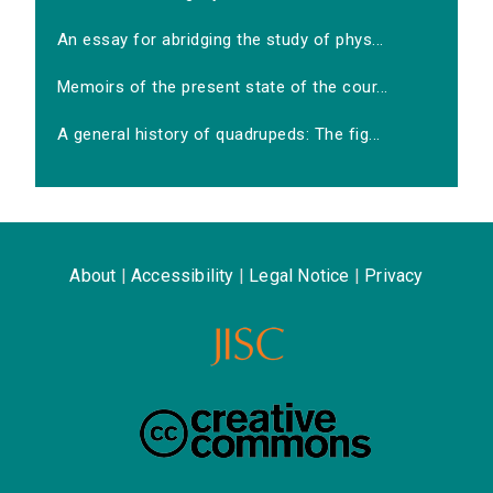
An essay for abridging the study of phys...
Memoirs of the present state of the cour...
A general history of quadrupeds: The fig...
About
|
Accessibility
|
Legal Notice
|
Privacy