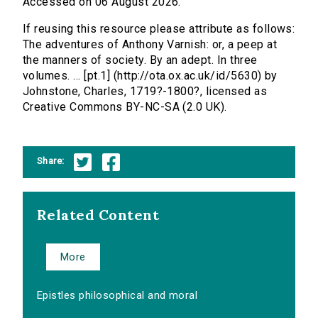
Accessed on 06 August 2026.
If reusing this resource please attribute as follows:
The adventures of Anthony Varnish: or, a peep at
the manners of society. By an adept. In three
volumes. ... [pt.1] (http://ota.ox.ac.uk/id/5630) by
Johnstone, Charles, 1719?-1800?, licensed as
Creative Commons BY-NC-SA (2.0 UK).
Share:
Related Content
More
Epistles philosophical and moral