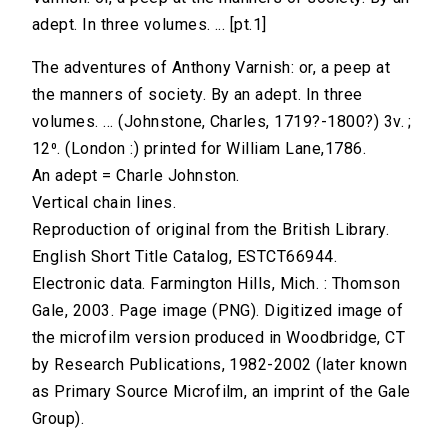
adept. In three volumes. ... [pt.1]
The adventures of Anthony Varnish: or, a peep at
the manners of society. By an adept. In three
volumes. ... (Johnstone, Charles, 1719?-1800?) 3v. ;
12⁰. (London :) printed for William Lane,1786.
An adept = Charle Johnston.
Vertical chain lines.
Reproduction of original from the British Library.
English Short Title Catalog, ESTCT66944.
Electronic data. Farmington Hills, Mich. : Thomson
Gale, 2003. Page image (PNG). Digitized image of
the microfilm version produced in Woodbridge, CT
by Research Publications, 1982-2002 (later known
as Primary Source Microfilm, an imprint of the Gale
Group).