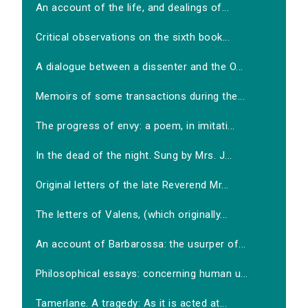
An account of the life, and dealings of...
Critical observations on the sixth book...
A dialogue between a dissenter and the O...
Memoirs of some transactions during the...
The progress of envy: a poem, in imitati...
In the dead of the night. Sung by Mrs. J...
Original letters of the late Reverend Mr...
The letters of Valens, (which originally...
An account of Barbarossa: the usurper of...
Philosophical essays: concerning human u...
Tamerlane. A tragedy: As it is acted at...