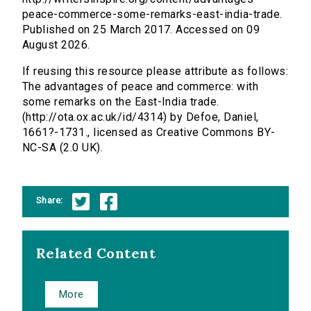
peace-commerce-some-remarks-east-india-trade.
Published on 25 March 2017. Accessed on 09
August 2026.
If reusing this resource please attribute as follows:
The advantages of peace and commerce: with
some remarks on the East-India trade.
(http://ota.ox.ac.uk/id/4314) by Defoe, Daniel,
1661?-1731., licensed as Creative Commons BY-
NC-SA (2.0 UK).
Share:
Related Content
More