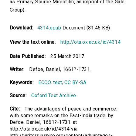
as Primary Source Microfilm, an imprint of the Gale
Group).
Download:
4314.epub
Document (81.45 KB)
View the text online:
http://ota.ox.ac.uk/id/4314
Date Published:
25 March 2017
Writer:
Defoe, Daniel, 1661?-1731.
Keywords:
ECCO
,
text
,
CC BY-SA
Source:
Oxford Text Archive
Cite:
The advantages of peace and commerce:
with some remarks on the East-India trade. by
Defoe, Daniel, 1661?-1731. at
http://ota.ox.ac.uk/id/4314 via
http://writersinspire.org/content/advantages-