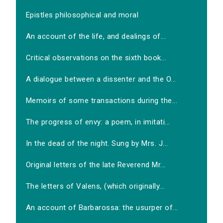
Epistles philosophical and moral
An account of the life, and dealings of...
Critical observations on the sixth book...
A dialogue between a dissenter and the O...
Memoirs of some transactions during the...
The progress of envy: a poem, in imitati...
In the dead of the night. Sung by Mrs. J...
Original letters of the late Reverend Mr...
The letters of Valens, (which originally...
An account of Barbarossa: the usurper of...