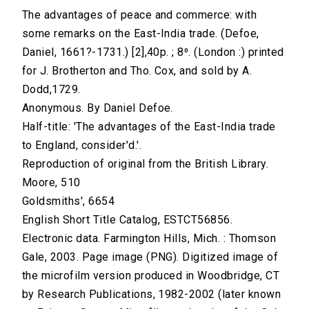
The advantages of peace and commerce: with
some remarks on the East-India trade. (Defoe,
Daniel, 1661?-1731.) [2],40p. ; 8⁰. (London :) printed
for J. Brotherton and Tho. Cox, and sold by A.
Dodd,1729.
Anonymous. By Daniel Defoe.
Half-title: 'The advantages of the East-India trade
to England, consider'd.'.
Reproduction of original from the British Library.
Moore, 510
Goldsmiths', 6654
English Short Title Catalog, ESTCT56856.
Electronic data. Farmington Hills, Mich. : Thomson
Gale, 2003. Page image (PNG). Digitized image of
the microfilm version produced in Woodbridge, CT
by Research Publications, 1982-2002 (later known