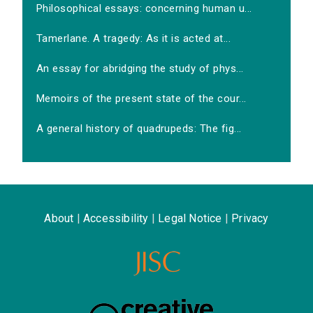
Philosophical essays: concerning human u...
Tamerlane. A tragedy: As it is acted at...
An essay for abridging the study of phys...
Memoirs of the present state of the cour...
A general history of quadrupeds: The fig...
About
|
Accessibility
|
Legal Notice
|
Privacy