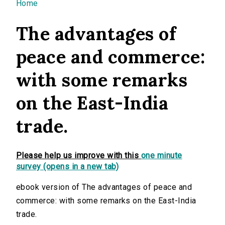
You are here
Home
The advantages of
peace and commerce:
with some remarks
on the East-India
trade.
Please help us improve with this
one minute
survey (opens in a new tab)
ebook version of The advantages of peace and
commerce: with some remarks on the East-India
trade.