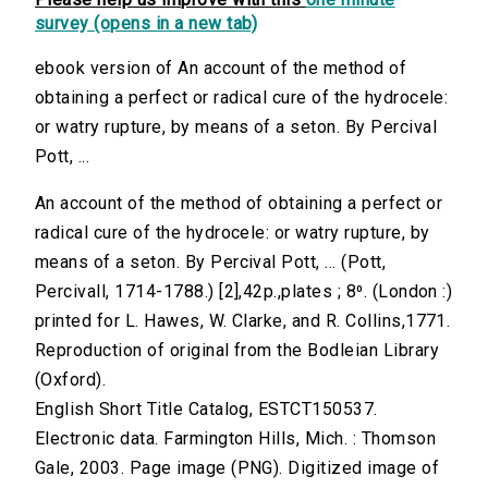
survey (opens in a new tab)
ebook version of An account of the method of
obtaining a perfect or radical cure of the hydrocele:
or watry rupture, by means of a seton. By Percival
Pott, ...
An account of the method of obtaining a perfect or
radical cure of the hydrocele: or watry rupture, by
means of a seton. By Percival Pott, ... (Pott,
Percivall, 1714-1788.) [2],42p.,plates ; 8⁰. (London :)
printed for L. Hawes, W. Clarke, and R. Collins,1771.
Reproduction of original from the Bodleian Library
(Oxford).
English Short Title Catalog, ESTCT150537.
Electronic data. Farmington Hills, Mich. : Thomson
Gale, 2003. Page image (PNG). Digitized image of