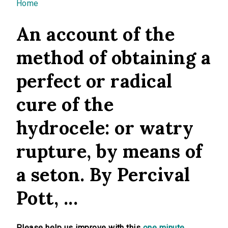
You are here
Home
An account of the
method of obtaining a
perfect or radical
cure of the
hydrocele: or watry
rupture, by means of
a seton. By Percival
Pott, ...
Please help us improve with this
one minute