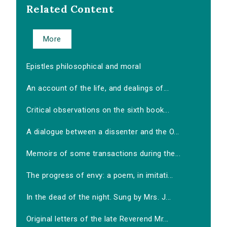
Related Content
More
Epistles philosophical and moral
An account of the life, and dealings of...
Critical observations on the sixth book...
A dialogue between a dissenter and the O...
Memoirs of some transactions during the...
The progress of envy: a poem, in imitati...
In the dead of the night. Sung by Mrs. J...
Original letters of the late Reverend Mr...