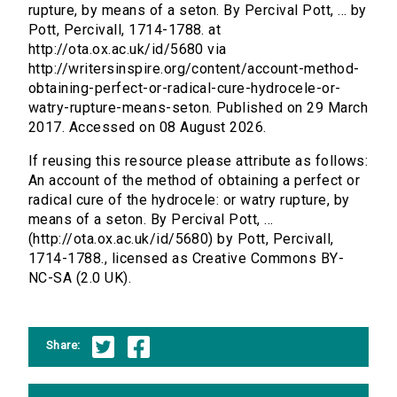
rupture, by means of a seton. By Percival Pott, ... by
Pott, Percivall, 1714-1788. at
http://ota.ox.ac.uk/id/5680 via
http://writersinspire.org/content/account-method-
obtaining-perfect-or-radical-cure-hydrocele-or-
watry-rupture-means-seton. Published on 29 March
2017. Accessed on 08 August 2026.
If reusing this resource please attribute as follows:
An account of the method of obtaining a perfect or
radical cure of the hydrocele: or watry rupture, by
means of a seton. By Percival Pott, ...
(http://ota.ox.ac.uk/id/5680) by Pott, Percivall,
1714-1788., licensed as Creative Commons BY-
NC-SA (2.0 UK).
Share: