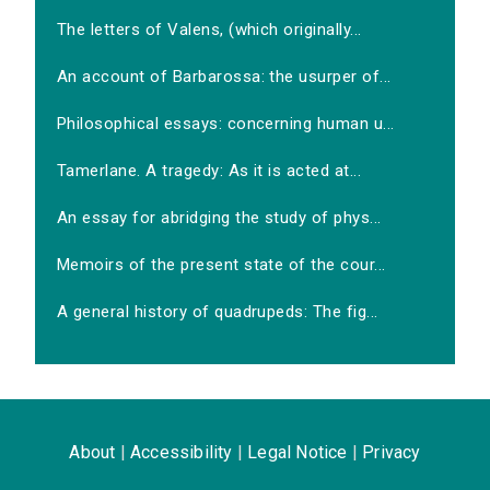
The letters of Valens, (which originally...
An account of Barbarossa: the usurper of...
Philosophical essays: concerning human u...
Tamerlane. A tragedy: As it is acted at...
An essay for abridging the study of phys...
Memoirs of the present state of the cour...
A general history of quadrupeds: The fig...
About
|
Accessibility
|
Legal Notice
|
Privacy