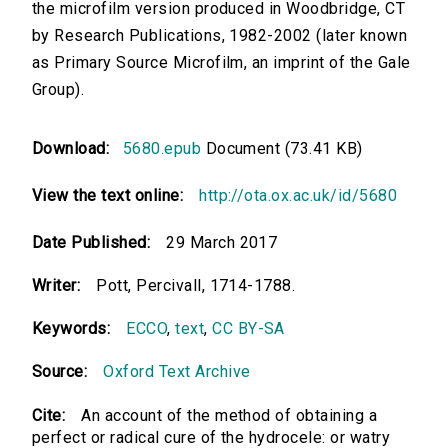
the microfilm version produced in Woodbridge, CT
by Research Publications, 1982-2002 (later known
as Primary Source Microfilm, an imprint of the Gale
Group).
Download:
5680.epub
Document (73.41 KB)
View the text online:
http://ota.ox.ac.uk/id/5680
Date Published:
29 March 2017
Writer:
Pott, Percivall, 1714-1788.
Keywords:
ECCO
,
text
,
CC BY-SA
Source:
Oxford Text Archive
Cite:
An account of the method of obtaining a
perfect or radical cure of the hydrocele: or watry