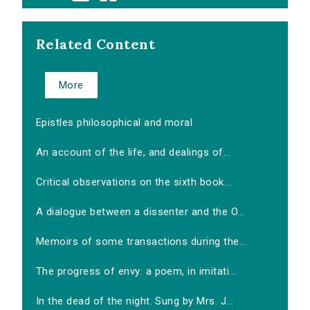
Related Content
More
Epistles philosophical and moral
An account of the life, and dealings of...
Critical observations on the sixth book...
A dialogue between a dissenter and the O...
Memoirs of some transactions during the...
The progress of envy: a poem, in imitati...
In the dead of the night. Sung by Mrs. J...