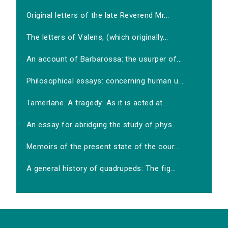
Original letters of the late Reverend Mr...
The letters of Valens, (which originally...
An account of Barbarossa: the usurper of...
Philosophical essays: concerning human u...
Tamerlane. A tragedy: As it is acted at...
An essay for abridging the study of phys...
Memoirs of the present state of the cour...
A general history of quadrupeds: The fig...