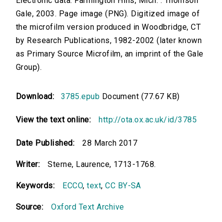
Electronic data. Farmington Hills, Mich. : Thomson
Gale, 2003. Page image (PNG). Digitized image of
the microfilm version produced in Woodbridge, CT
by Research Publications, 1982-2002 (later known
as Primary Source Microfilm, an imprint of the Gale
Group).
Download:
3785.epub
Document (77.67 KB)
View the text online:
http://ota.ox.ac.uk/id/3785
Date Published:
28 March 2017
Writer:
Sterne, Laurence, 1713-1768.
Keywords:
ECCO
,
text
,
CC BY-SA
Source:
Oxford Text Archive