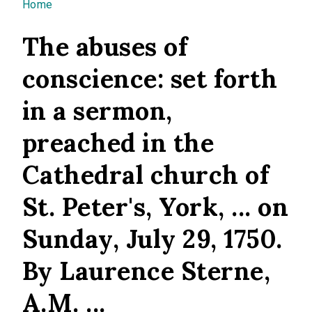
You are here
Home
The abuses of
conscience: set forth
in a sermon,
preached in the
Cathedral church of
St. Peter's, York, ... on
Sunday, July 29, 1750.
By Laurence Sterne,
A.M. ...