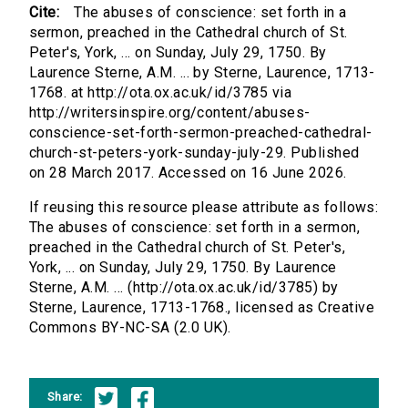
Cite:
The abuses of conscience: set forth in a
sermon, preached in the Cathedral church of St.
Peter's, York, ... on Sunday, July 29, 1750. By
Laurence Sterne, A.M. ... by Sterne, Laurence, 1713-
1768. at http://ota.ox.ac.uk/id/3785 via
http://writersinspire.org/content/abuses-
conscience-set-forth-sermon-preached-cathedral-
church-st-peters-york-sunday-july-29. Published
on 28 March 2017. Accessed on 16 June 2026.
If reusing this resource please attribute as follows:
The abuses of conscience: set forth in a sermon,
preached in the Cathedral church of St. Peter's,
York, ... on Sunday, July 29, 1750. By Laurence
Sterne, A.M. ... (http://ota.ox.ac.uk/id/3785) by
Sterne, Laurence, 1713-1768., licensed as Creative
Commons BY-NC-SA (2.0 UK).
Share: