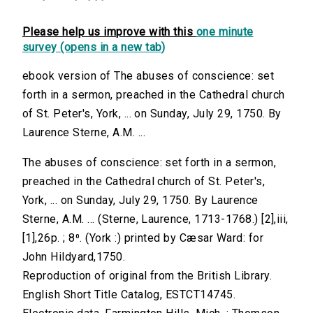
Please help us improve with this
one minute
survey (opens in a new tab)
ebook version of The abuses of conscience: set
forth in a sermon, preached in the Cathedral church
of St. Peter's, York, ... on Sunday, July 29, 1750. By
Laurence Sterne, A.M. ...
The abuses of conscience: set forth in a sermon,
preached in the Cathedral church of St. Peter's,
York, ... on Sunday, July 29, 1750. By Laurence
Sterne, A.M. ... (Sterne, Laurence, 1713-1768.) [2],iii,
[1],26p. ; 8⁰. (York :) printed by Cæsar Ward: for
John Hildyard,1750.
Reproduction of original from the British Library.
English Short Title Catalog, ESTCT14745.