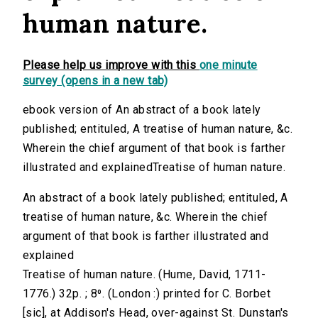
human nature.
Please help us improve with this
one minute
survey (opens in a new tab)
ebook version of An abstract of a book lately
published; entituled, A treatise of human nature, &c.
Wherein the chief argument of that book is farther
illustrated and explainedTreatise of human nature.
An abstract of a book lately published; entituled, A
treatise of human nature, &c. Wherein the chief
argument of that book is farther illustrated and
explained
Treatise of human nature. (Hume, David, 1711-
1776.) 32p. ; 8⁰. (London :) printed for C. Borbet
[sic], at Addison's Head, over-against St. Dunstan's