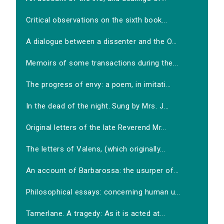
Critical observations on the sixth book...
A dialogue between a dissenter and the O...
Memoirs of some transactions during the...
The progress of envy: a poem, in imitati...
In the dead of the night. Sung by Mrs. J...
Original letters of the late Reverend Mr...
The letters of Valens, (which originally...
An account of Barbarossa: the usurper of...
Philosophical essays: concerning human u...
Tamerlane. A tragedy: As it is acted at...