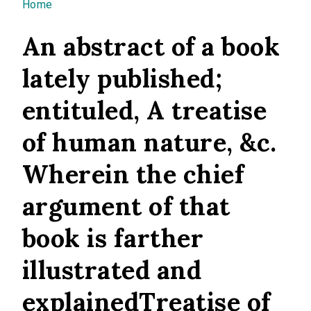
You are here
Home
An abstract of a book
lately published;
entituled, A treatise
of human nature, &c.
Wherein the chief
argument of that
book is farther
illustrated and
explainedTreatise of