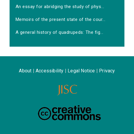
An essay for abridging the study of phys...
Memoirs of the present state of the cour...
A general history of quadrupeds: The fig...
About
|
Accessibility
|
Legal Notice
|
Privacy