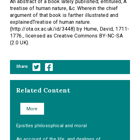
An abstract of a book lately published; entituled, A
treatise of human nature, &c. Wherein the chief
argument of that book is farther illustrated and
explainedTreatise of human nature.
(http://ota.ox.ac.uk/id/3448) by Hume, David, 1711-
1776., licensed as Creative Commons BY-NC-SA
(2.0 UK).
Share:
Related Content
More
Epistles philosophical and moral
An account of the life, and dealings of...