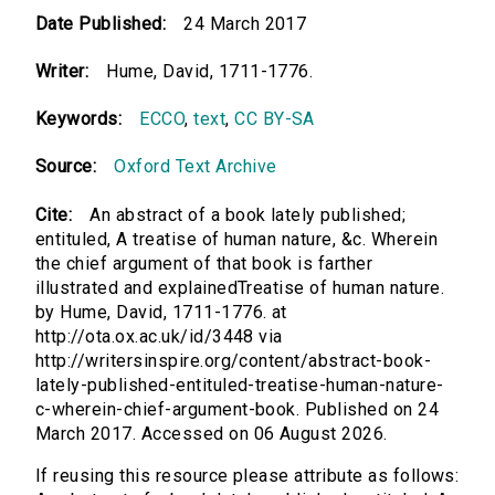
Date Published:
24 March 2017
Writer:
Hume, David, 1711-1776.
Keywords:
ECCO
,
text
,
CC BY-SA
Source:
Oxford Text Archive
Cite:
An abstract of a book lately published;
entituled, A treatise of human nature, &c. Wherein
the chief argument of that book is farther
illustrated and explainedTreatise of human nature.
by Hume, David, 1711-1776. at
http://ota.ox.ac.uk/id/3448 via
http://writersinspire.org/content/abstract-book-
lately-published-entituled-treatise-human-nature-
c-wherein-chief-argument-book. Published on 24
March 2017. Accessed on 06 August 2026.
If reusing this resource please attribute as follows: