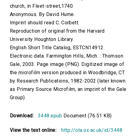
church, in Fleet-street,1740.
Anonymous. By David Hume.
Imprint should read C. Corbett.
Reproduction of original from the Harvard
University Houghton Library.
English Short Title Catalog, ESTCN14912.
Electronic data. Farmington Hills, Mich. : Thomson
Gale, 2003. Page image (PNG). Digitized image of
the microfilm version produced in Woodbridge, CT
by Research Publications, 1982-2002 (later known
as Primary Source Microfilm, an imprint of the Gale
Group).
Download:
3448.epub
Document (76.51 KB)
View the text online:
http://ota.ox.ac.uk/id/3448